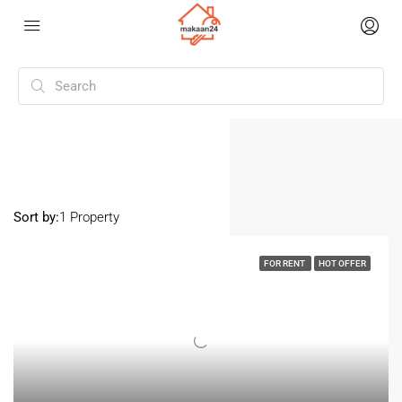
Home
Dahisar
Dahisar
Sort by:
1 Property
FOR RENT
HOT OFFER