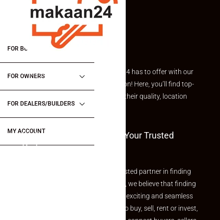
FOR BUYERS / FOR TENANTS
Explore the best of what Makaan24 has to offer with our
FOR OWNERS
curated Featured Properties section! Here, you’ll find top-
rated listings carefully chosen for their quality, location
FOR DEALERS/BUILDERS
and value.
MY ACCOUNT
Welcome To Makaan24 – Your Trusted
Partner
Welcome to Makaan24 – Your trusted partner in finding
the perfect property At Makaan24, we believe that finding
your dream property should be an exciting and seamless
journey. Whether you are looking to buy, sell, rent or invest,