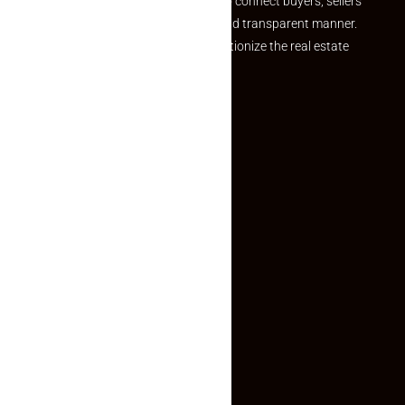
we provide a seamless platform to connect buyers, sellers
and agents in a simple, efficient and transparent manner.
Established with a vision to revolutionize the real estate
experience, Makaan24.
Quick Links
Inquiry Form
About US
Contact US
Privacy Policy
Terms and Conditions
Faq
Contact Us