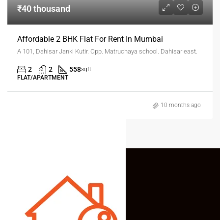
₹40 thousand
Affordable 2 BHK Flat For Rent In Mumbai
A 101, Dahisar Janki Kutir. Opp. Matruchaya school. Dahisar east.
2
2
558
sqft
FLAT/APARTMENT
10 months ago