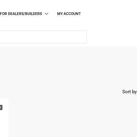
FOR DEALERS/BUILDERS
MY ACCOUNT
Sort by
R