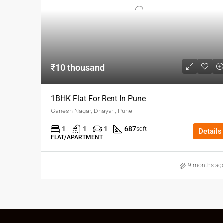
₹10 thousand
1BHK Flat For Rent In Pune
Ganesh Nagar, Dhayari, Pune
1
1
1
687
sqft
Details
FLAT/APARTMENT
9 months ag