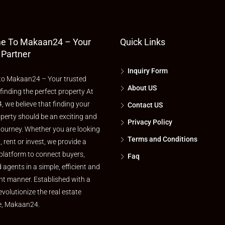
e To Makaan24 – Your
Quick Links
 Partner
Inquiry Form
o Makaan24 – Your trusted
About US
 finding the perfect property At
 we believe that finding your
Contact US
perty should be an exciting and
Privacy Policy
journey. Whether you are looking
Terms and Conditions
l, rent or invest, we provide a
platform to connect buyers,
Faq
d agents in a simple, efficient and
nt manner. Established with a
evolutionize the real estate
e, Makaan24.