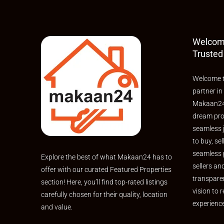
Welcom
Trusted
Welcome t
partner in
Makaan24,
dream pro
seamless 
to buy, sel
seamless 
Explore the best of what Makaan24 has to
sellers an
offer with our curated Featured Properties
transpare
section! Here, you’ll find top-rated listings
vision to r
carefully chosen for their quality, location
experienc
and value.