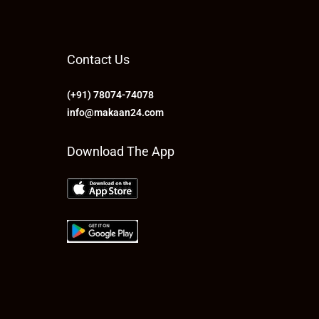
Contact Us
(+91) 78074-74078
info@makaan24.com
Download The App