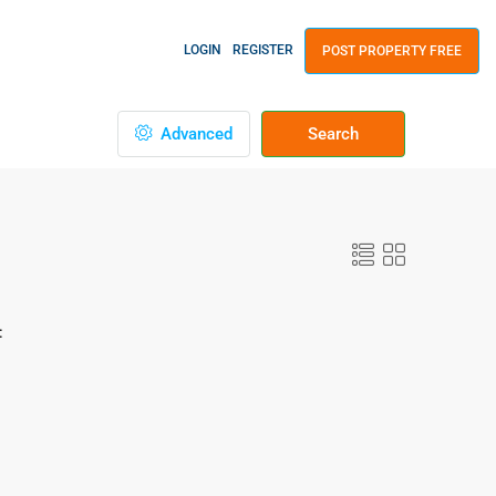
LOGIN
REGISTER
POST PROPERTY FREE
Advanced
Search
: