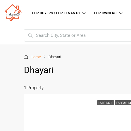
FOR BUYERS / FOR TENANTS
FOR OWNERS
Home
Dhayari
Dhayari
1 Property
FOR RENT
HOT OFFE