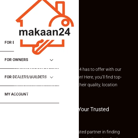
FOR BUYERS / FOR TENANTS
FOR OWNERS
Explore the best of what Makaan24 has to offer with our
curated Featured Properties section! Here, you’ll find top-
FOR DEALERS/BUILDERS
rated listings carefully chosen for their quality, location
and value.
MY ACCOUNT
Welcome To Makaan24 – Your Trusted
Partner
Welcome to Makaan24 – Your trusted partner in finding