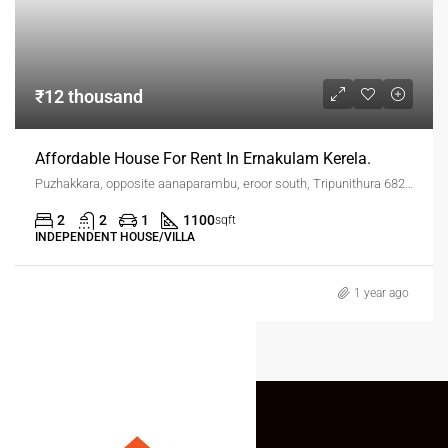
₹12 thousand
Affordable House For Rent In Ernakulam Kerela.
Puzhakkara, opposite aanaparambu, eroor south, Tripunithura 682306
2
2
1
1100
sqft
INDEPENDENT HOUSE/VILLA
1 year ago