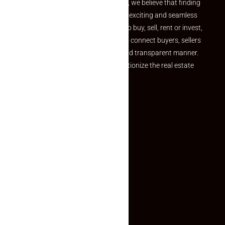
the perfect property At Makaan24, we believe that finding
your dream property should be an exciting and seamless
journey. Whether you are looking to buy, sell, rent or invest,
we provide a seamless platform to connect buyers, sellers
and agents in a simple, efficient and transparent manner.
Established with a vision to revolutionize the real estate
experience, Makaan24.
Quick Links
Inquiry Form
About US
Contact US
Privacy Policy
Terms and Conditions
Faq