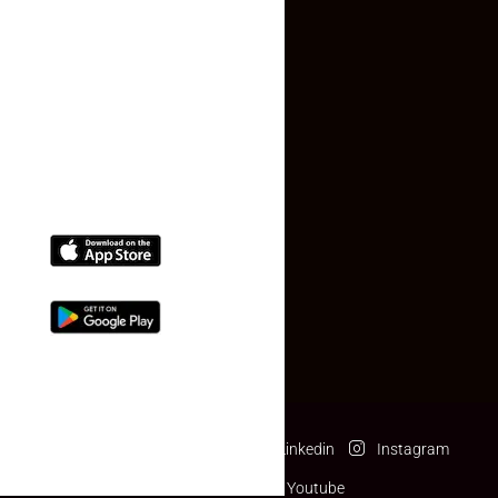
Contact Us
(+91) 78074-74078
info@makaan24.com
Download The App
Facebook
Twitter
Linkedin
Instagram
Pinterest
Youtube