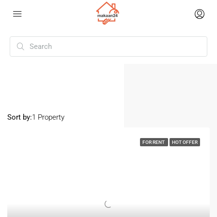
Home
Eroor
Eroor
Sort by:
1 Property
FOR RENT
HOT OFFER