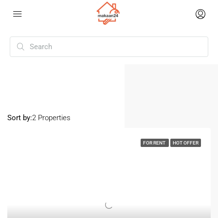
Home
Goregaon
Goregaon
Sort by:
2 Properties
FOR RENT
HOT OFFER