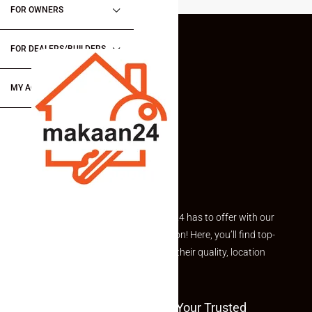
FOR OWNERS
FOR DEALERS/BUILDERS
MY ACCOUNT
Explore the best of what Makaan24 has to offer with our
curated Featured Properties section! Here, you’ll find top-
rated listings carefully chosen for their quality, location
and value.
Welcome To Makaan24 – Your Trusted