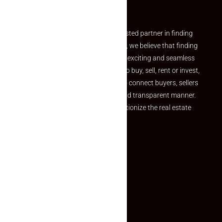
Partner
Welcome to Makaan24 – Your trusted partner in finding
the perfect property At Makaan24, we believe that finding
your dream property should be an exciting and seamless
journey. Whether you are looking to buy, sell, rent or invest,
we provide a seamless platform to connect buyers, sellers
and agents in a simple, efficient and transparent manner.
Established with a vision to revolutionize the real estate
experience, Makaan24.
Quick Links
Inquiry Form
About US
Contact US