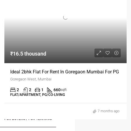
₹16.5 thousand
Ideal 2bhk Flat For Rent In Goregaon Mumbai For PG
Goregaon West, Mumbai
2
2
1
660
sqft
FLAT/APARTMENT, PG/CO-LIVING
7 months ago
FOR BUYERS / FOR TENANTS