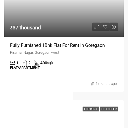
₹37 thousand
Fully Furnished 1Bhk Flat For Rent In Goregaon
Piramal Nagar, Goregaon west
1
2
400
sqft
FLAT/APARTMENT
5 months ago
FOR RENT
HOT OFFER