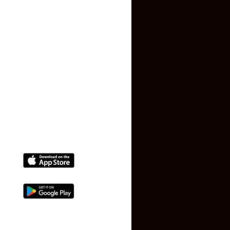
Privacy Policy
Terms and Conditions
Faq
Contact Us
(+91) 78074-74078
info@makaan24.com
Download The App