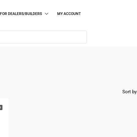
FOR DEALERS/BUILDERS
MY ACCOUNT
Sort by
R