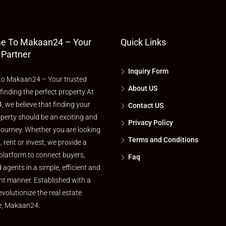
e To Makaan24 – Your
Quick Links
 Partner
Inquiry Form
o Makaan24 – Your trusted
About US
 finding the perfect property At
 we believe that finding your
Contact US
perty should be an exciting and
Privacy Policy
journey. Whether you are looking
Terms and Conditions
l, rent or invest, we provide a
platform to connect buyers,
Faq
d agents in a simple, efficient and
nt manner. Established with a
evolutionize the real estate
e, Makaan24.