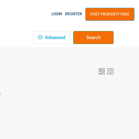
LOGIN
REGISTER
POST PROPERTY FREE
Advanced
Search
: