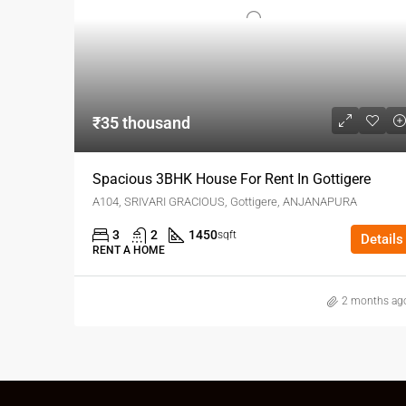
₹35 thousand
Spacious 3BHK House For Rent In Gottigere
A104, SRIVARI GRACIOUS, Gottigere, ANJANAPURA
3
2
1450
sqft
Details
RENT A HOME
2 months ag