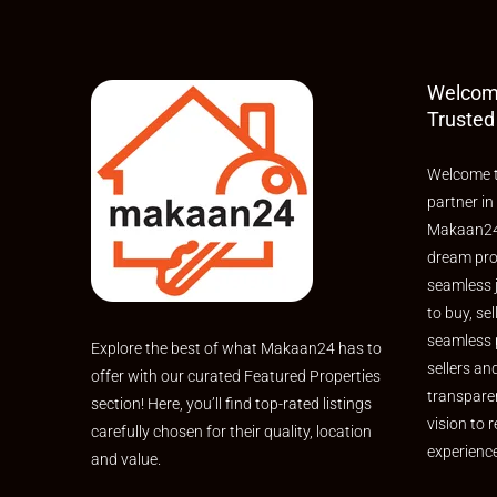
Welcom
Trusted
Welcome t
partner in
Makaan24,
dream pro
seamless 
to buy, sel
seamless 
Explore the best of what Makaan24 has to
sellers an
offer with our curated Featured Properties
transpare
section! Here, you’ll find top-rated listings
vision to r
carefully chosen for their quality, location
experienc
and value.