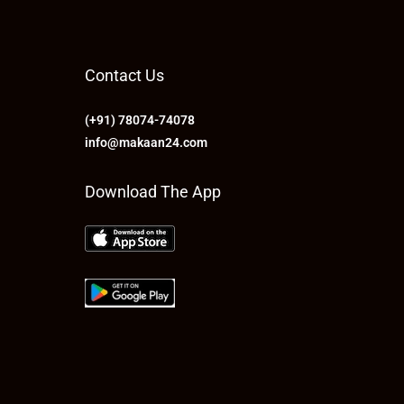
Contact Us
(+91) 78074-74078
info@makaan24.com
Download The App