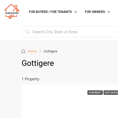
FOR BUYERS / FOR TENANTS
FOR OWNERS
Home
Gottigere
Gottigere
1 Property
FOR RENT
HOT OFFE