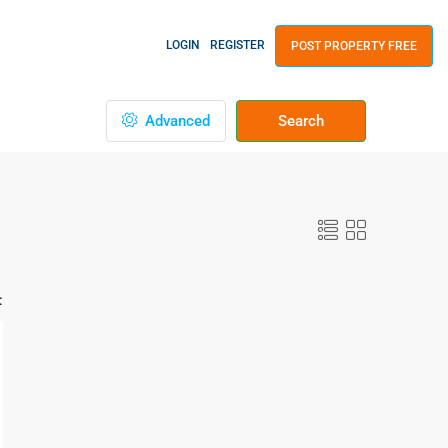
LOGIN
REGISTER
POST PROPERTY FREE
Advanced
Search
: