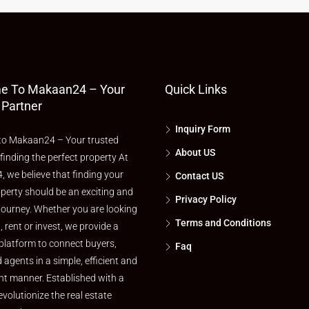
e To Makaan24 – Your
Quick Links
 Partner
Inquiry Form
o Makaan24 – Your trusted
About US
 finding the perfect property At
 we believe that finding your
Contact US
perty should be an exciting and
Privacy Policy
journey. Whether you are looking
Terms and Conditions
l, rent or invest, we provide a
platform to connect buyers,
Faq
d agents in a simple, efficient and
nt manner. Established with a
evolutionize the real estate