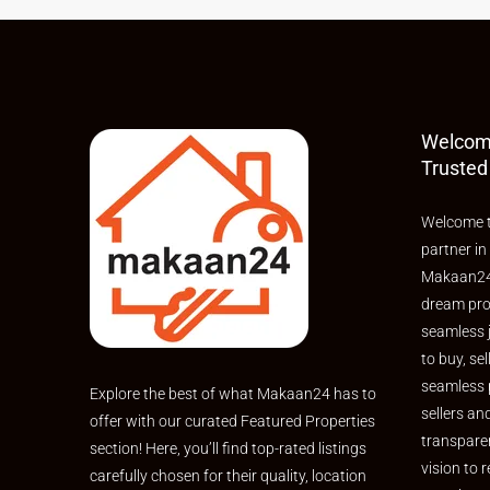
Welcom
Trusted
Welcome t
partner in
Makaan24,
dream pro
seamless 
to buy, sel
seamless 
Explore the best of what Makaan24 has to
sellers an
offer with our curated Featured Properties
transpare
section! Here, you’ll find top-rated listings
vision to r
carefully chosen for their quality, location