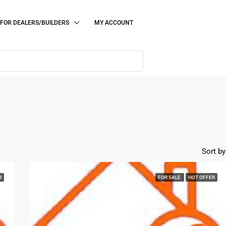
FOR DEALERS/BUILDERS
MY ACCOUNT
Sort by
R
FOR SALE
HOT OFFER