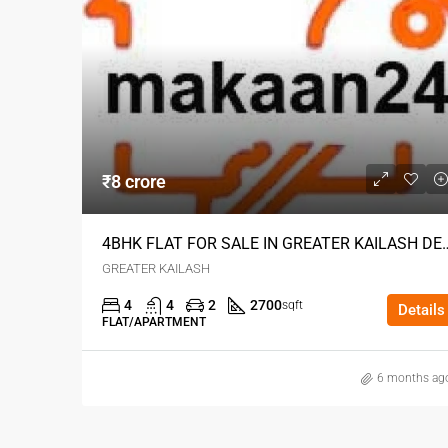
₹8 crore
4BHK FLAT FOR SALE IN G
GREATER KAILASH
4
4
2
2700
sqft
Details
FLAT/APARTMENT
6 months ag