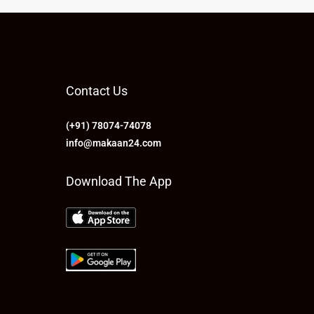
Contact Us
(+91) 78074-74078
info@makaan24.com
Download The App