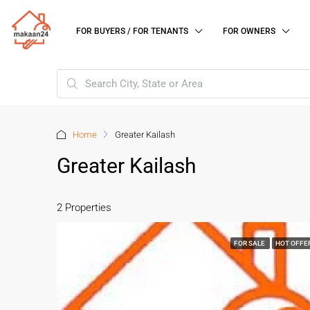
FOR BUYERS / FOR TENANTS
FOR OWNERS
Home
Greater Kailash
Greater Kailash
2 Properties
FOR SALE
HOT OFFE