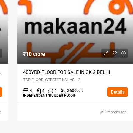
₹10 crore
REATER KAILASH DELHI
400YRD FLOOR FOR SALE IN GK 2 DELHI
TOP FLOOR, GREATER KAILASH 2
4
4
1
3600
sqft
Details
INDEPENDENT/BUILDER FLOOR
o
6 months ago