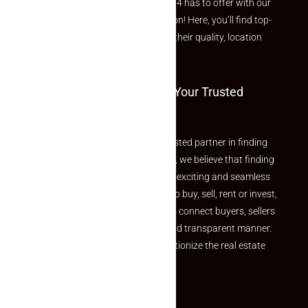
Explore the best of what Makaan24 has to offer with our
curated Featured Properties section! Here, you’ll find top-
rated listings carefully chosen for their quality, location
and value.
Welcome To Makaan24 – Your Trusted
Partner
Welcome to Makaan24 – Your trusted partner in finding
the perfect property At Makaan24, we believe that finding
your dream property should be an exciting and seamless
journey. Whether you are looking to buy, sell, rent or invest,
we provide a seamless platform to connect buyers, sellers
and agents in a simple, efficient and transparent manner.
Established with a vision to revolutionize the real estate
experience, Makaan24.
Quick Links