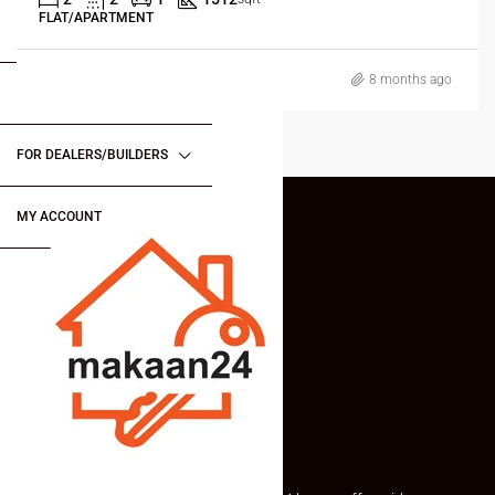
FLAT/APARTMENT
FOR BUYERS / FOR TENANTS
8 months ago
FOR OWNERS
FOR DEALERS/BUILDERS
MY ACCOUNT