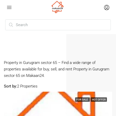
Home
Gurugram Sector 65
Gurugram Sector 65
Property in Gurugram sector 65 – Find a wide range of
properties available for buy, sell, and rent Property in Gurugram
sector 65 on Makaan24.
Sort by:
2 Properties
FOR SALE
HOT OFFER