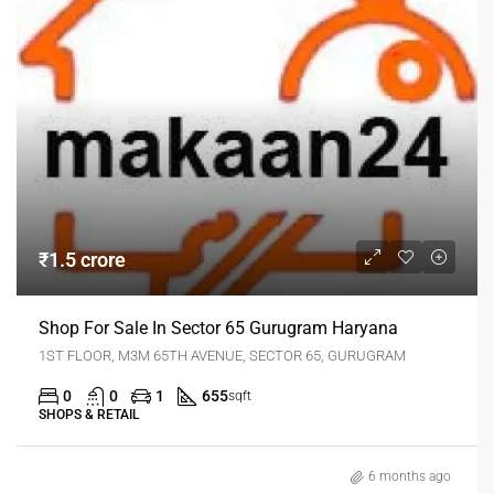
₹1.5 crore
Shop For Sale In Sector 65 Gurugram Haryana
1ST FLOOR, M3M 65TH AVENUE, SECTOR 65, GURUGRAM
0
0
1
655
sqft
SHOPS & RETAIL
6 months ago