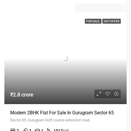
FOR SALE
HOT OFFER
₹2.8 crore
Modern 2BHK Flat For Sale In Gurugram Sector 65
Sector 65, Gurugram Golf course extension road
2
2
1
1512
sqft