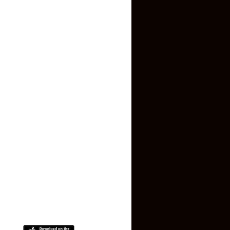
Inquiry Form
About US
Contact US
Privacy Policy
Terms and Conditions
Faq
Contact Us
(+91) 78074-74078
info@makaan24.com
Download The App