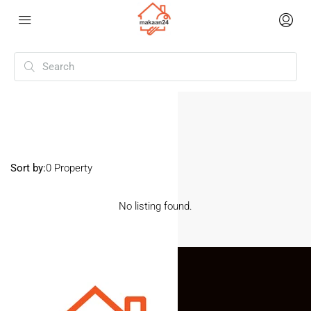
Home
Halasuru
Halasuru
Sort by:
0 Property
No listing found.