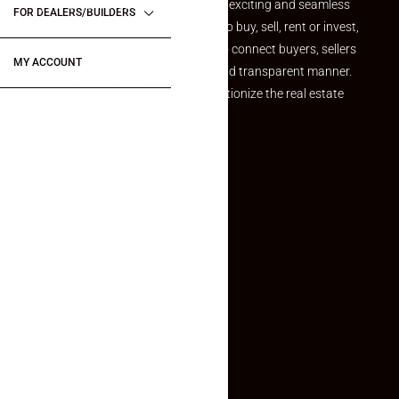
your dream property should be an exciting and seamless
FOR DEALERS/BUILDERS
journey. Whether you are looking to buy, sell, rent or invest,
we provide a seamless platform to connect buyers, sellers
MY ACCOUNT
and agents in a simple, efficient and transparent manner.
Established with a vision to revolutionize the real estate
experience, Makaan24.
Quick Links
Inquiry Form
About US
Contact US
Privacy Policy
Terms and Conditions
Faq