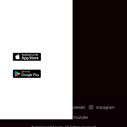
Contact Us
(+91) 78074-74078
info@makaan24.com
Download The App
Facebook
Twitter
Linkedin
Instagram
Pinterest
Youtube