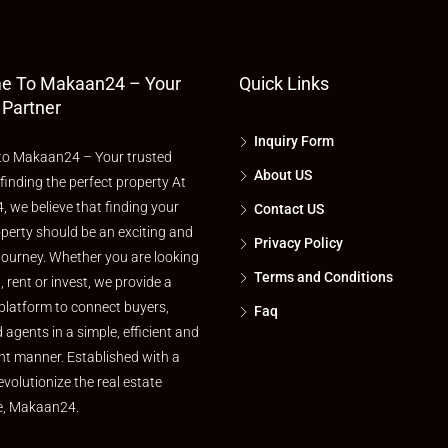
e To Makaan24 – Your
Quick Links
 Partner
Inquiry Form
o Makaan24 – Your trusted
About US
 finding the perfect property At
 we believe that finding your
Contact US
perty should be an exciting and
Privacy Policy
journey. Whether you are looking
Terms and Conditions
l, rent or invest, we provide a
platform to connect buyers,
Faq
d agents in a simple, efficient and
nt manner. Established with a
evolutionize the real estate
e, Makaan24.