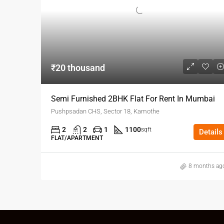
₹20 thousand
Semi Furnished 2BHK Flat For Rent In Mumbai
Pushpsadan CHS, Sector 18, Kamothe
2
2
1
1100
sqft
Details
FLAT/APARTMENT
8 months ag