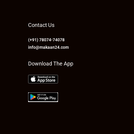
Contact Us
(+91) 78074-74078
info@makaan24.com
Download The App