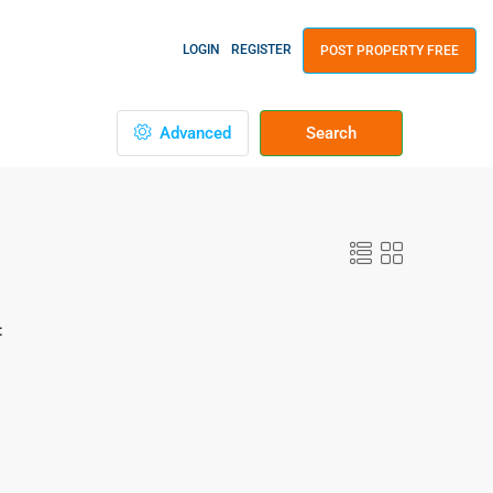
LOGIN
REGISTER
POST PROPERTY FREE
Advanced
Search
: