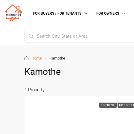
FOR BUYERS / FOR TENANTS
FOR OWNERS
Home
Kamothe
Kamothe
1 Property
FOR RENT
HOT OFFE