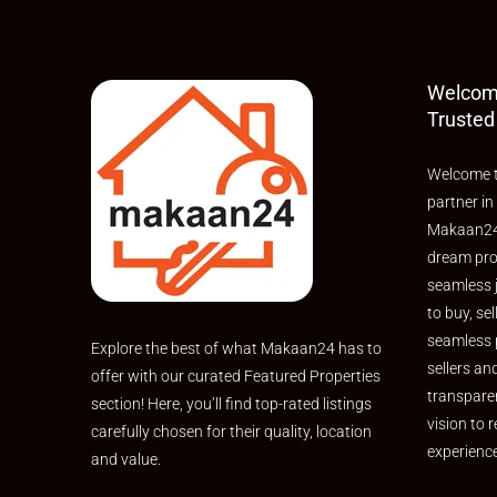
Welcom
Trusted
Welcome t
partner in
Makaan24,
dream pro
seamless 
to buy, sel
seamless 
Explore the best of what Makaan24 has to
sellers an
offer with our curated Featured Properties
transpare
section! Here, you’ll find top-rated listings
vision to r
carefully chosen for their quality, location
experienc
and value.