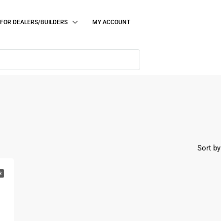
FOR DEALERS/BUILDERS
MY ACCOUNT
Sort by
R