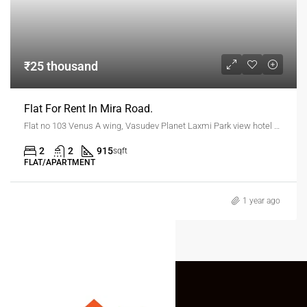
₹25 thousand
Flat For Rent In Mira Road.
Flat no 103 Venus A wing, Vasudev Planet Laxmi Park view hotel kanakia road Mira Road
2
2
915
sqft
FLAT/APARTMENT
1 year ago