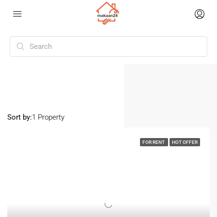
Home
Kanakia road
Kanakia Road
Sort by:
1 Property
FOR RENT
HOT OFFER