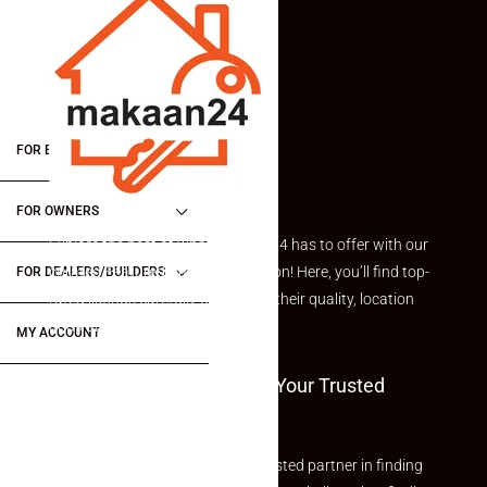
FOR BUYERS / FOR TENANTS
FOR OWNERS
Explore the best of what Makaan24 has to offer with our
curated Featured Properties section! Here, you’ll find top-
FOR DEALERS/BUILDERS
rated listings carefully chosen for their quality, location
and value.
MY ACCOUNT
Welcome To Makaan24 – Your Trusted
Partner
Welcome to Makaan24 – Your trusted partner in finding