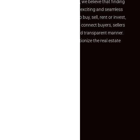
the perfect property At Makaan24, we believe that finding
your dream property should be an exciting and seamless
journey. Whether you are looking to buy, sell, rent or invest,
we provide a seamless platform to connect buyers, sellers
and agents in a simple, efficient and transparent manner.
Established with a vision to revolutionize the real estate
experience, Makaan24.
Quick Links
Inquiry Form
About US
Contact US
Privacy Policy
Terms and Conditions
Faq