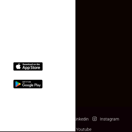
Contact Us
(+91) 78074-74078
info@makaan24.com
Download The App
Facebook
Twitter
Linkedin
Instagram
Pinterest
Youtube