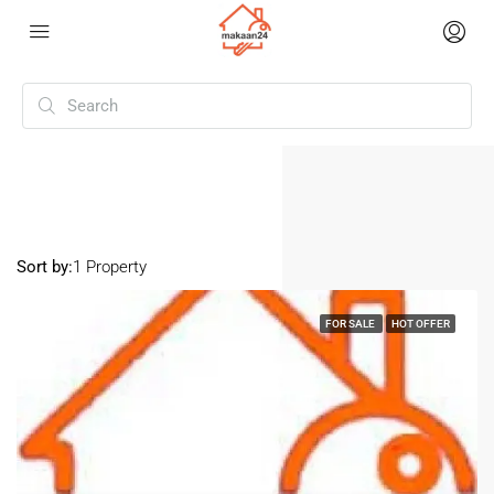
Home
Karol Bagh
Karol Bagh
Sort by:
1 Property
FOR SALE
HOT OFFER