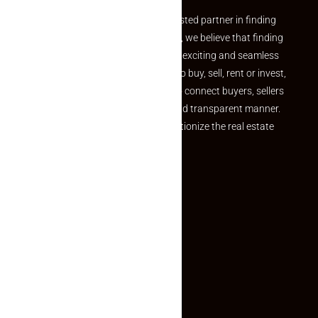
Welcome to Makaan24 – Your trusted partner in finding
the perfect property At Makaan24, we believe that finding
your dream property should be an exciting and seamless
journey. Whether you are looking to buy, sell, rent or invest,
we provide a seamless platform to connect buyers, sellers
and agents in a simple, efficient and transparent manner.
Established with a vision to revolutionize the real estate
experience, Makaan24.
Quick Links
Inquiry Form
About US
Contact US
Privacy Policy