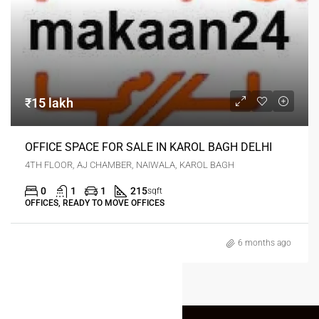
₹15 lakh
OFFICE SPACE FOR SALE IN KAROL BAGH DELHI
4TH FLOOR, AJ CHAMBER, NAIWALA, KAROL BAGH
0
1
1
215
sqft
OFFICES, READY TO MOVE OFFICES
6 months ago