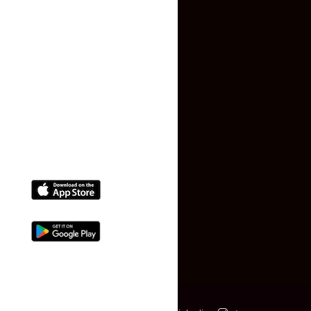
Terms and Conditions
Faq
Contact Us
(+91) 78074-74078
info@makaan24.com
Download The App