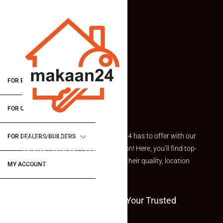
FOR BUYERS / FOR TENANTS
FOR OWNERS
Explore the best of what Makaan24 has to offer with our
FOR DEALERS/BUILDERS
curated Featured Properties section! Here, you’ll find top-
rated listings carefully chosen for their quality, location
MY ACCOUNT
and value.
Welcome To Makaan24 – Your Trusted
Partner