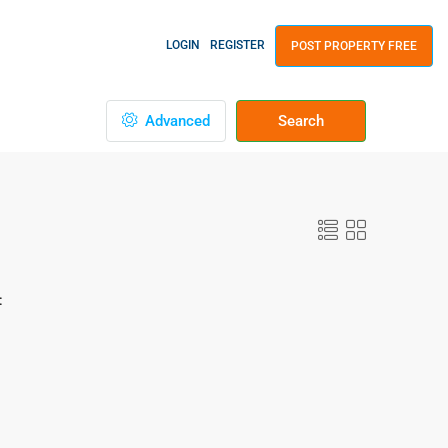
LOGIN
REGISTER
POST PROPERTY FREE
Advanced
Search
: