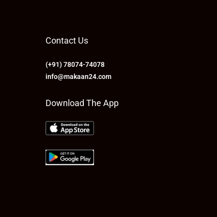
Contact Us
(+91) 78074-74078
info@makaan24.com
Download The App