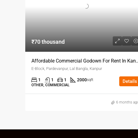
₹70 thousand
Affordable Commercial Godown 
E-Block, Pardevanpur, Lal Bangla, Kanpur
1
1
1
2000
sqft
Details
OTHER, COMMERCIAL
6 months ag