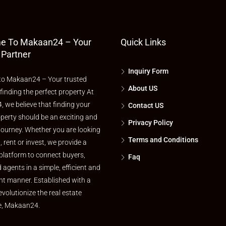
e To Makaan24 – Your
Quick Links
 Partner
Inquiry Form
o Makaan24 – Your trusted
About US
 finding the perfect property At
 we believe that finding your
Contact US
perty should be an exciting and
Privacy Policy
journey. Whether you are looking
Terms and Conditions
l, rent or invest, we provide a
platform to connect buyers,
Faq
d agents in a simple, efficient and
nt manner. Established with a
evolutionize the real estate
e, Makaan24.