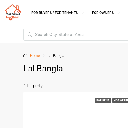
FOR BUYERS / FOR TENANTS
FOR OWNERS
Home
Lal Bangla
Lal Bangla
1 Property
FOR RENT
HOT OFFE