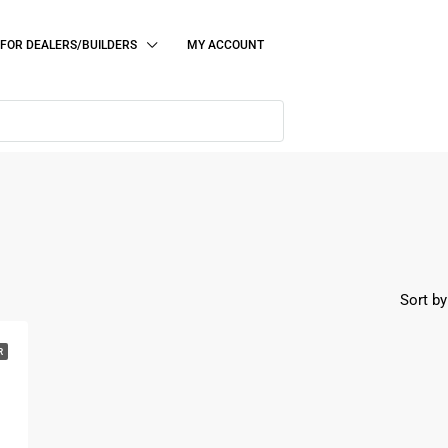
FOR DEALERS/BUILDERS
MY ACCOUNT
Sort by
R