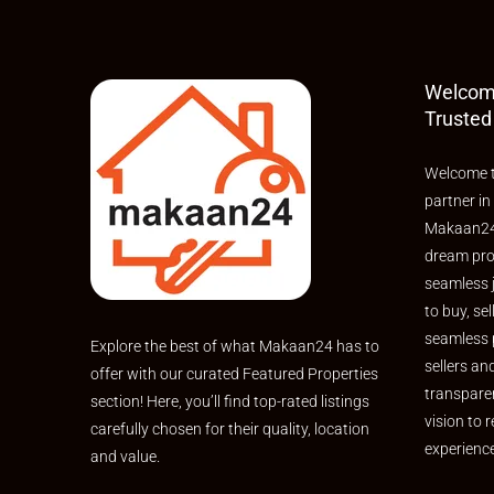
Welcom
Trusted
Welcome t
partner in
Makaan24,
dream pro
seamless 
to buy, sel
seamless 
Explore the best of what Makaan24 has to
sellers an
offer with our curated Featured Properties
transpare
section! Here, you’ll find top-rated listings
vision to r
carefully chosen for their quality, location
experienc
and value.