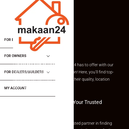
FOR BUYERS / FOR TENANTS
FOR OWNERS
Explore the best of what Makaan24 has to offer with our
curated Featured Properties section! Here, you’ll find top-
FOR DEALERS/BUILDERS
rated listings carefully chosen for their quality, location
and value.
MY ACCOUNT
Welcome To Makaan24 – Your Trusted
Partner
Welcome to Makaan24 – Your trusted partner in finding