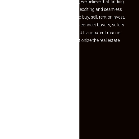
the perfect property At Makaan24, we believe that finding
your dream property should be an exciting and seamless
journey. Whether you are looking to buy, sell, rent or invest,
we provide a seamless platform to connect buyers, sellers
and agents in a simple, efficient and transparent manner.
Established with a vision to revolutionize the real estate
experience, Makaan24.
Quick Links
Inquiry Form
About US
Contact US
Privacy Policy
Terms and Conditions
Faq