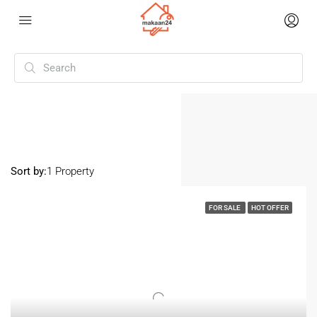
Home
Loni
Loni
Sort by:
1 Property
FOR SALE
HOT OFFER