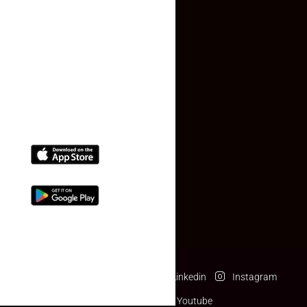
Contact Us
(+91) 78074-74078
info@makaan24.com
Download The App
Facebook
Twitter
Linkedin
Instagram
Pinterest
Youtube