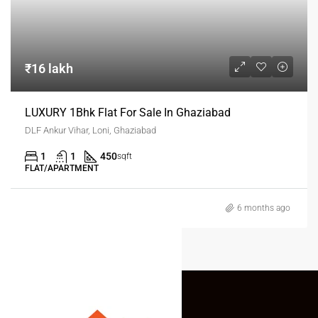
₹16 lakh
LUXURY 1Bhk Flat For Sale In Ghaziabad
DLF Ankur Vihar, Loni, Ghaziabad
1
1
450
sqft
FLAT/APARTMENT
6 months ago