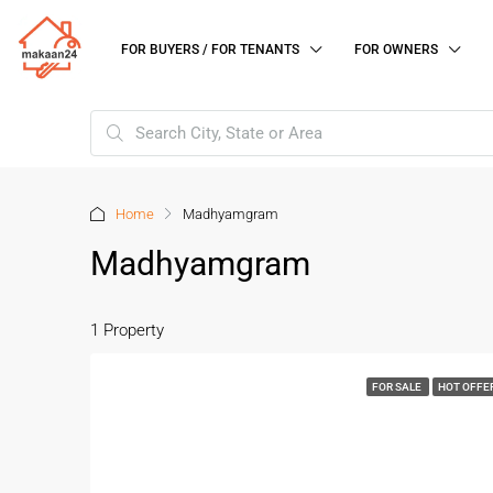
FOR BUYERS / FOR TENANTS
FOR OWNERS
Home
Madhyamgram
Madhyamgram
1 Property
FOR SALE
HOT OFFE