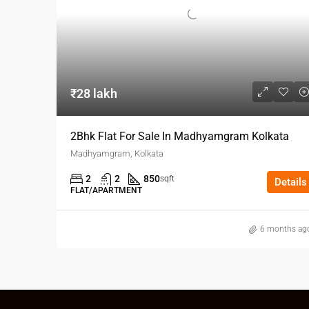
₹28 lakh
2Bhk Flat For Sale In Madhyamgram Kolkata
Madhyamgram, Kolkata
2
2
850
sqft
Details
FLAT/APARTMENT
6 months ag