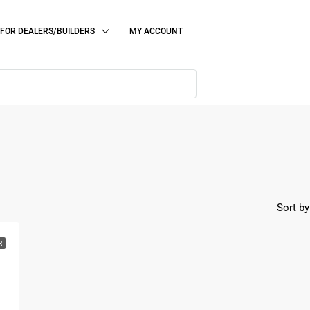
FOR DEALERS/BUILDERS
MY ACCOUNT
Sort by
R