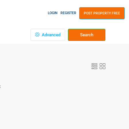
LOGIN
REGISTER
POST PROPERTY FREE
Advanced
Search
: