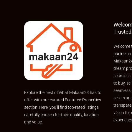
Welcom
Trusted
Welcome t
partner in
Makaan24,
dream pro
seamless 
to buy, sel
seamless 
Explore the best of what Makaan24 has to
sellers an
offer with our curated Featured Properties
transpare
section! Here, you’ll find top-rated listings
vision to r
carefully chosen for their quality, location
experienc
and value.