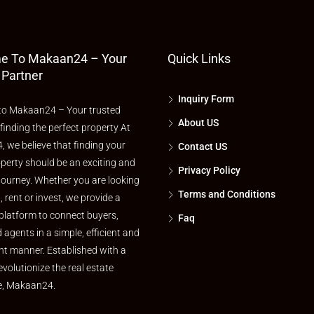
e To Makaan24 – Your
Quick Links
 Partner
Inquiry Form
o Makaan24 – Your trusted
About US
 finding the perfect property At
 we believe that finding your
Contact US
perty should be an exciting and
Privacy Policy
journey. Whether you are looking
Terms and Conditions
l, rent or invest, we provide a
platform to connect buyers,
Faq
d agents in a simple, efficient and
nt manner. Established with a
evolutionize the real estate
e, Makaan24.