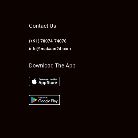
Contact Us
(+91) 78074-74078
info@makaan24.com
Download The App