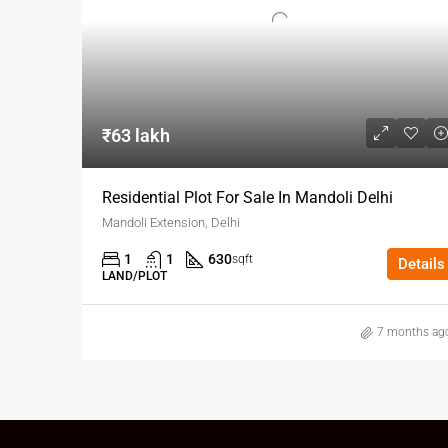
₹63 lakh
Residential Plot For Sale In Mandoli Delhi
Mandoli Extension, Delhi
1
1
630
sqft
Details
LAND/PLOT
7 months ag