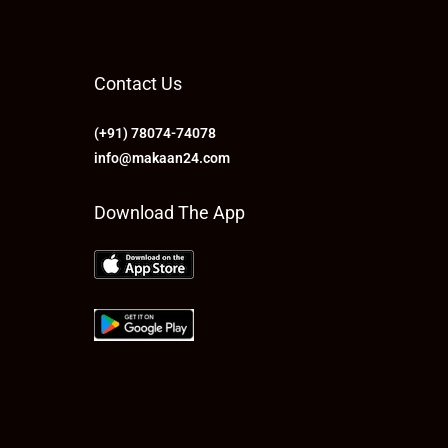
Contact Us
(+91) 78074-74078
info@makaan24.com
Download The App