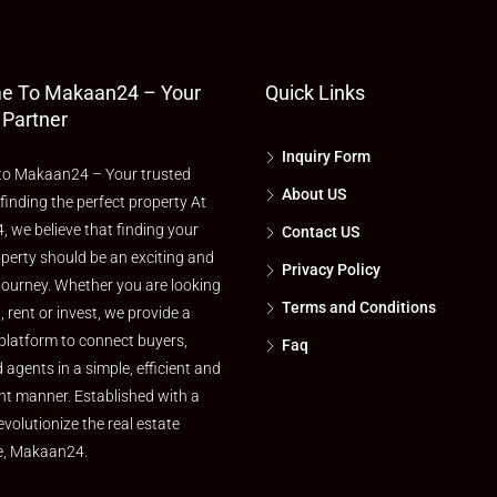
e To Makaan24 – Your
Quick Links
 Partner
Inquiry Form
o Makaan24 – Your trusted
About US
 finding the perfect property At
 we believe that finding your
Contact US
perty should be an exciting and
Privacy Policy
journey. Whether you are looking
Terms and Conditions
l, rent or invest, we provide a
platform to connect buyers,
Faq
d agents in a simple, efficient and
nt manner. Established with a
evolutionize the real estate
e, Makaan24.