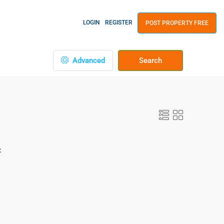
LOGIN
REGISTER
POST PROPERTY FREE
Advanced
Search
: