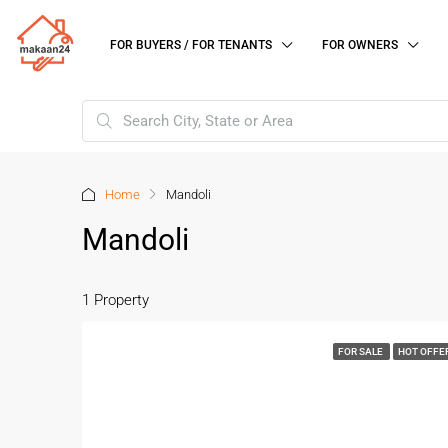
FOR BUYERS / FOR TENANTS
FOR OWNERS
Home
Mandoli
Mandoli
1 Property
FOR SALE
HOT OFFE