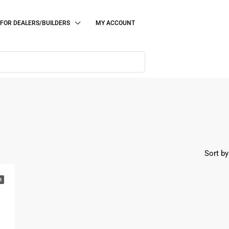
FOR DEALERS/BUILDERS
MY ACCOUNT
Sort by
R