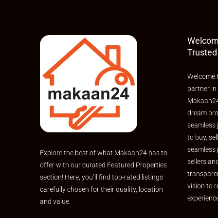
Welcom
Trusted
Welcome t
partner in
Makaan24,
dream pro
seamless 
to buy, sel
seamless 
Explore the best of what Makaan24 has to
sellers an
offer with our curated Featured Properties
transpare
section! Here, you’ll find top-rated listings
vision to r
carefully chosen for their quality, location
experienc
and value.