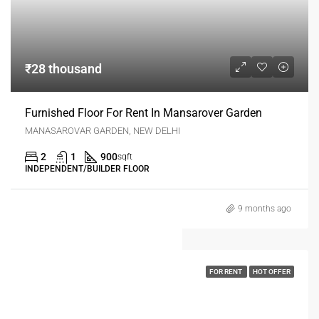
₹28 thousand
Furnished Floor For Rent In Mansarover Garden
MANASAROVAR GARDEN, NEW DELHI
2
1
900
sqft
INDEPENDENT/BUILDER FLOOR
9 months ago
FOR RENT
HOT OFFER