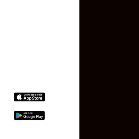
Privacy Policy
Terms and Conditions
Faq
Contact Us
(+91) 78074-74078
info@makaan24.com
Download The App