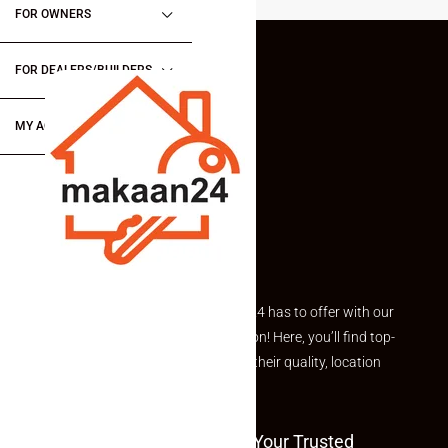
FOR OWNERS
FOR DEALERS/BUILDERS
MY ACCOUNT
Explore the best of what Makaan24 has to offer with our
curated Featured Properties section! Here, you’ll find top-
rated listings carefully chosen for their quality, location
and value.
Welcome To Makaan24 – Your Trusted