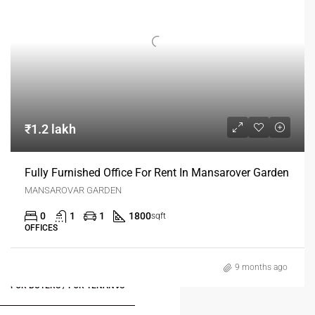
₹1.2 lakh
Fully Furnished Office For Rent In Mansarover Garden
MANSAROVAR GARDEN
0
1
1
1800
sqft
OFFICES
9 months ago
FOR BUYERS / FOR TENANTS