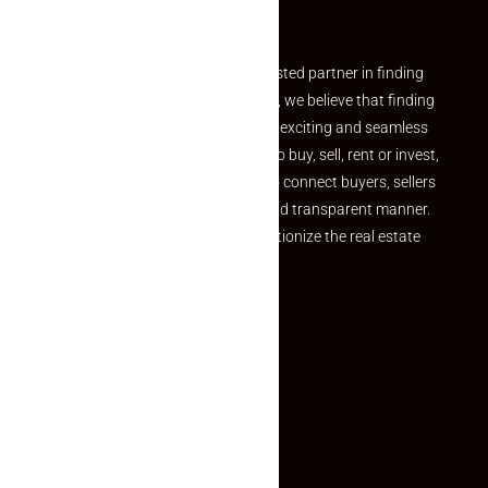
Partner
Welcome to Makaan24 – Your trusted partner in finding
the perfect property At Makaan24, we believe that finding
your dream property should be an exciting and seamless
journey. Whether you are looking to buy, sell, rent or invest,
we provide a seamless platform to connect buyers, sellers
and agents in a simple, efficient and transparent manner.
Established with a vision to revolutionize the real estate
experience, Makaan24.
Quick Links
Inquiry Form
About US
Contact US