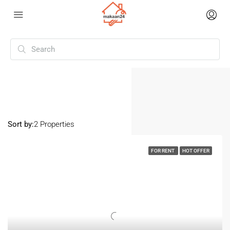
Home
Mansarover Garden
Mansarover Garden
Sort by:
2 Properties
FOR RENT
HOT OFFER