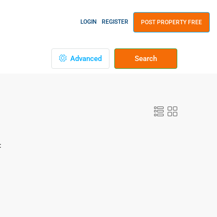
LOGIN
REGISTER
POST PROPERTY FREE
Advanced
Search
: