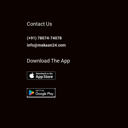
Contact Us
(+91) 78074-74078
info@makaan24.com
Download The App