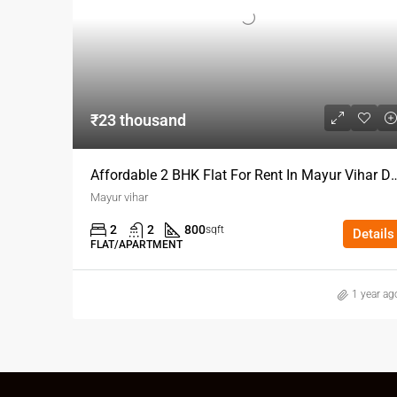
₹23 thousand
Affordable 2 BHK Flat For Rent I
Mayur vihar
2
2
800
sqft
Details
FLAT/APARTMENT
1 year ag