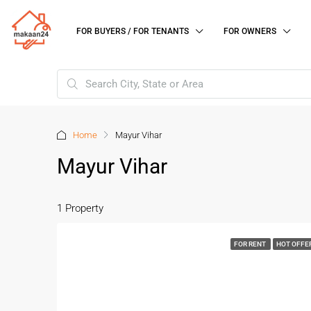
FOR BUYERS / FOR TENANTS
FOR OWNERS
Home
Mayur Vihar
Mayur Vihar
1 Property
FOR RENT
HOT OFFE