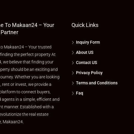
e To Makaan24 – Your
Quick Links
 Partner
Inquiry Form
o Makaan24 – Your trusted
About US
 finding the perfect property At
 we believe that finding your
Contact US
perty should be an exciting and
Privacy Policy
journey. Whether you are looking
Terms and Conditions
l, rent or invest, we provide a
platform to connect buyers,
Faq
d agents in a simple, efficient and
nt manner. Established with a
evolutionize the real estate
e, Makaan24.