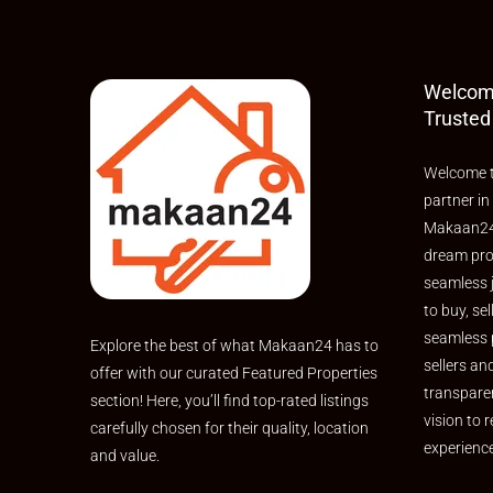
Welcom
Trusted
Welcome t
partner in
Makaan24,
dream pro
seamless 
to buy, sel
seamless 
Explore the best of what Makaan24 has to
sellers an
offer with our curated Featured Properties
transpare
section! Here, you’ll find top-rated listings
vision to r
carefully chosen for their quality, location
experienc
and value.