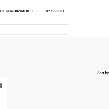
FOR DEALERS/BUILDERS
MY ACCOUNT
Sort by
R