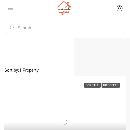
Home
Mohali Sector 89
Mohali Sector 89
Sort by:
1 Property
FOR SALE
HOT OFFER