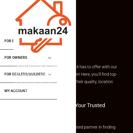
FOR BUYERS / FOR TENANTS
FOR OWNERS
Explore the best of what Makaan24 has to offer with our
curated Featured Properties section! Here, you’ll find top-
FOR DEALERS/BUILDERS
rated listings carefully chosen for their quality, location
and value.
MY ACCOUNT
Welcome To Makaan24 – Your Trusted
Partner
Welcome to Makaan24 – Your trusted partner in finding