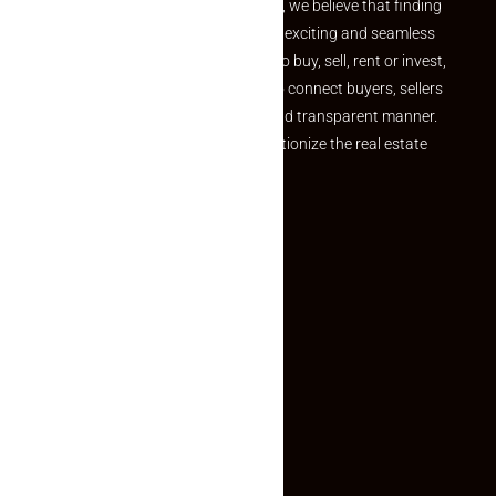
the perfect property At Makaan24, we believe that finding
your dream property should be an exciting and seamless
journey. Whether you are looking to buy, sell, rent or invest,
we provide a seamless platform to connect buyers, sellers
and agents in a simple, efficient and transparent manner.
Established with a vision to revolutionize the real estate
experience, Makaan24.
Quick Links
Inquiry Form
About US
Contact US
Privacy Policy
Terms and Conditions
Faq