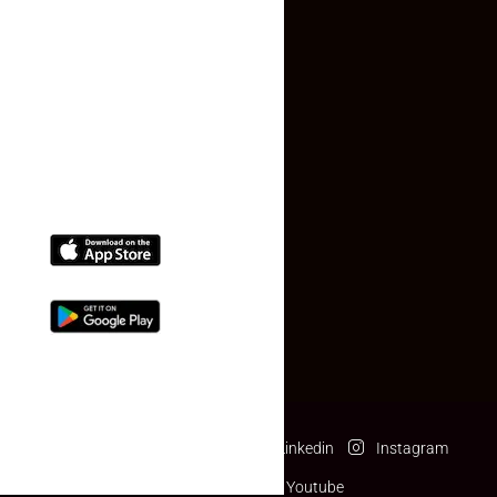
Contact Us
(+91) 78074-74078
info@makaan24.com
Download The App
Facebook
Twitter
Linkedin
Instagram
Pinterest
Youtube