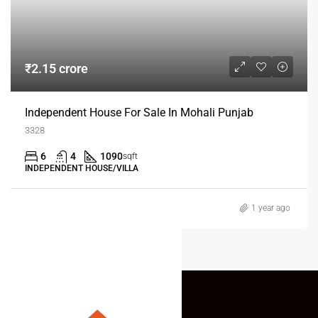
₹2.15 crore
Independent House For Sale In Mohali Punjab
3328
6
4
1090
sqft
INDEPENDENT HOUSE/VILLA
1 year ago