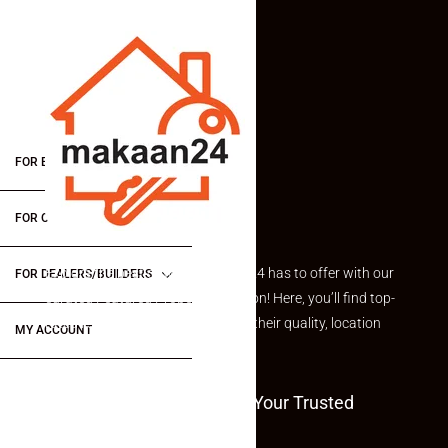
FOR BUYERS / FOR TENANTS
FOR OWNERS
Explore the best of what Makaan24 has to offer with our
FOR DEALERS/BUILDERS
curated Featured Properties section! Here, you’ll find top-
rated listings carefully chosen for their quality, location
MY ACCOUNT
and value.
Welcome To Makaan24 – Your Trusted
Partner