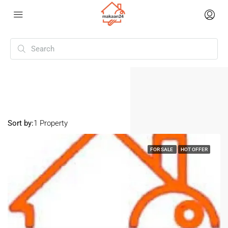
Home
Mukherjee Nagar
Mukherjee Nagar
Sort by:
1 Property
FOR SALE
HOT OFFER