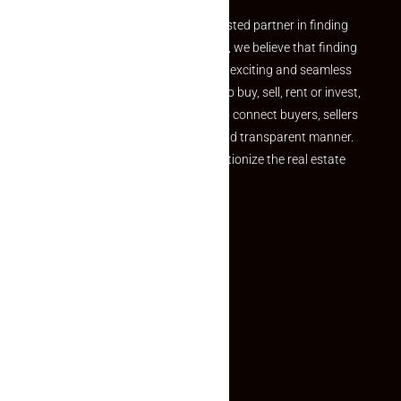
Welcome to Makaan24 – Your trusted partner in finding
the perfect property At Makaan24, we believe that finding
your dream property should be an exciting and seamless
journey. Whether you are looking to buy, sell, rent or invest,
we provide a seamless platform to connect buyers, sellers
and agents in a simple, efficient and transparent manner.
Established with a vision to revolutionize the real estate
experience, Makaan24.
Quick Links
Inquiry Form
About US
Contact US
Privacy Policy