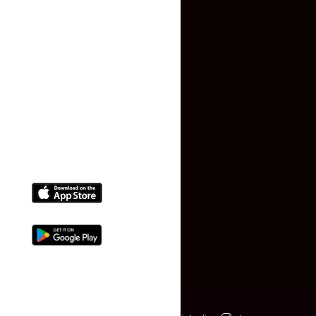
Terms and Conditions
Faq
Contact Us
(+91) 78074-74078
info@makaan24.com
Download The App