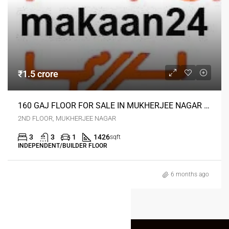
₹1.5 crore
160 GAJ FLOOR FOR SALE IN MUKHERJEE NAGAR DELHI
2ND FLOOR, MUKHERJEE NAGAR
3
3
1
1426
sqft
INDEPENDENT/BUILDER FLOOR
6 months ago