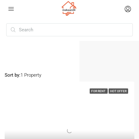
Home
Nanakramguda
Nanakramguda
Sort by:
1 Property
FOR RENT
HOT OFFER