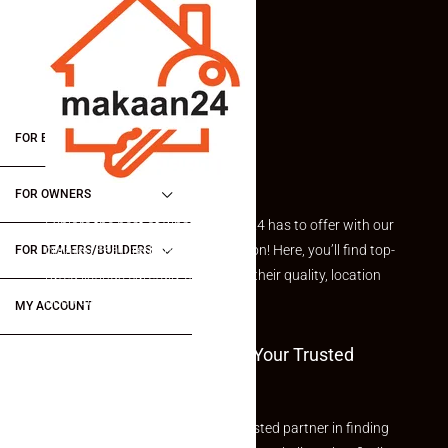
FOR BUYERS / FOR TENANTS
FOR OWNERS
Explore the best of what Makaan24 has to offer with our
curated Featured Properties section! Here, you’ll find top-
FOR DEALERS/BUILDERS
rated listings carefully chosen for their quality, location
and value.
MY ACCOUNT
Welcome To Makaan24 – Your Trusted
Partner
Welcome to Makaan24 – Your trusted partner in finding