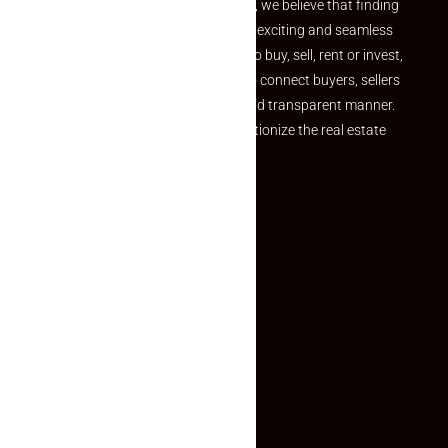
the perfect property At Makaan24, we believe that finding
your dream property should be an exciting and seamless
journey. Whether you are looking to buy, sell, rent or invest,
we provide a seamless platform to connect buyers, sellers
and agents in a simple, efficient and transparent manner.
Established with a vision to revolutionize the real estate
experience, Makaan24.
Quick Links
Inquiry Form
About US
Contact US
Privacy Policy
Terms and Conditions
Faq