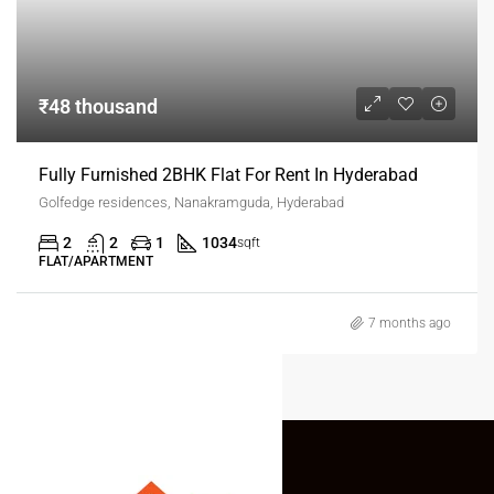
₹48 thousand
Fully Furnished 2BHK Flat For Rent In Hyderabad
Golfedge residences, Nanakramguda, Hyderabad
2
2
1
1034
sqft
FLAT/APARTMENT
7 months ago