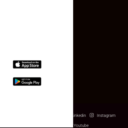
Contact Us
(+91) 78074-74078
info@makaan24.com
Download The App
Facebook
Twitter
Linkedin
Instagram
Pinterest
Youtube