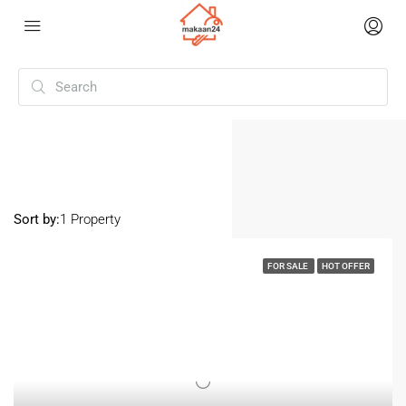
Home
Nayabad
Nayabad
Sort by:
1 Property
FOR SALE
HOT OFFER