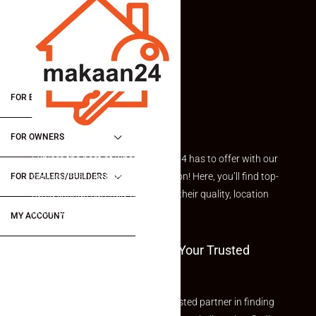
FOR BUYERS / FOR TENANTS
FOR OWNERS
Explore the best of what Makaan24 has to offer with our
curated Featured Properties section! Here, you’ll find top-
FOR DEALERS/BUILDERS
rated listings carefully chosen for their quality, location
and value.
MY ACCOUNT
Welcome To Makaan24 – Your Trusted
Partner
Welcome to Makaan24 – Your trusted partner in finding