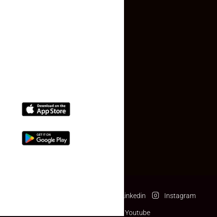
Contact Us
(+91) 78074-74078
info@makaan24.com
Download The App
Facebook
Twitter
Linkedin
Instagram
Pinterest
Youtube