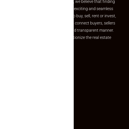
the perfect property At Makaan24, we believe that finding
your dream property should be an exciting and seamless
journey. Whether you are looking to buy, sell, rent or invest,
we provide a seamless platform to connect buyers, sellers
and agents in a simple, efficient and transparent manner.
Established with a vision to revolutionize the real estate
experience, Makaan24.
Quick Links
Inquiry Form
About US
Contact US
Privacy Policy
Terms and Conditions
Faq