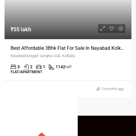
₹55 lakh
Best Affordable 3Bhk Flat For Sale In Nayabad Kolkata
Nayabad pragati sangha club, Kolkata
3
2
1
1142
sqft
FLAT/APARTMENT
5 months ago