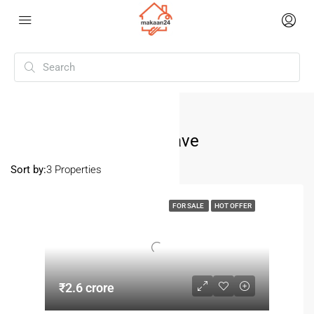
Home
Pitampura Kohat Enclave
Pitampura Kohat Enclave
Sort by:
3 Properties
FOR SALE
HOT OFFER
₹2.6 crore