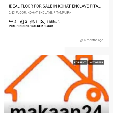
IDEAL FLOOR FOR SALE IN KOHAT ENCLAVE PITAMPURA-34
2ND FLOOR, KOHAT ENCLAVE, PITAMPURA
4
3
1
1185
sqft
INDEPENDENT/BUILDER FLOOR
6 months ago
FOR RENT
HOT OFFER