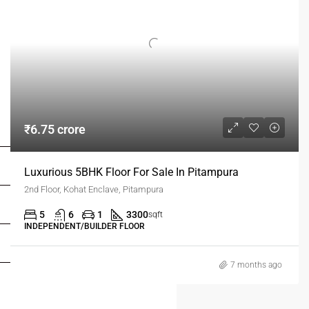
FOR BUYERS / FOR TENANTS
₹6.75 crore
FOR OWNERS
Luxurious 5BHK Floor For Sale In Pitampura
2nd Floor, Kohat Enclave, Pitampura
FOR DEALERS/BUILDERS
5
6
1
3300
sqft
INDEPENDENT/BUILDER FLOOR
MY ACCOUNT
7 months ago