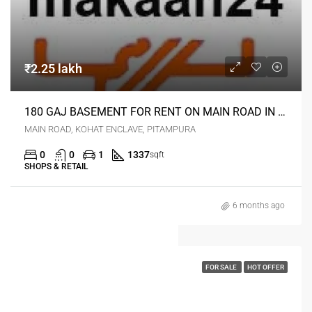
₹2.25 lakh
180 GAJ BASEMENT FOR RENT ON MAIN ROAD IN KOHAT ENKLAVE PITAMPURA DELHI
MAIN ROAD, KOHAT ENCLAVE, PITAMPURA
0
0
1
1337
sqft
SHOPS & RETAIL
6 months ago
FOR SALE
HOT OFFER