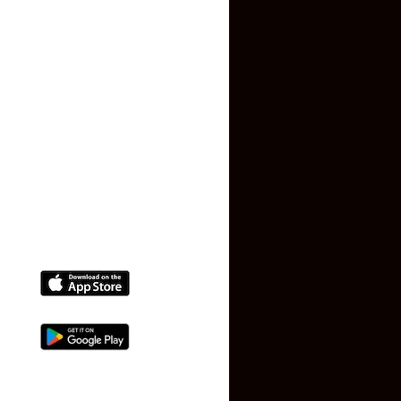
Privacy Policy
Terms and Conditions
Faq
Contact Us
(+91) 78074-74078
info@makaan24.com
Download The App