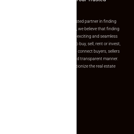
Partner
Welcome to Makaan24 – Your trusted partner in finding
the perfect property At Makaan24, we believe that finding
your dream property should be an exciting and seamless
journey. Whether you are looking to buy, sell, rent or invest,
we provide a seamless platform to connect buyers, sellers
and agents in a simple, efficient and transparent manner.
Established with a vision to revolutionize the real estate
experience, Makaan24.
Quick Links
Inquiry Form
About US
Contact US