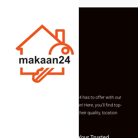
Explore the best of what Makaan24 has to offer with our
curated Featured Properties section! Here, you’ll find top-
rated listings carefully chosen for their quality, location
and value.
Welcome To Makaan24 – Your Trusted