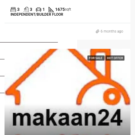
3
3
1
1675
sqft
INDEPENDENT/BUILDER FLOOR
6 months ago
FOR BUYERS / FOR TENANTS
FOR OWNERS
FOR SALE
HOT OFFER
FOR DEALERS/BUILDERS
MY ACCOUNT