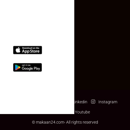
(+91) 78074-74078
info@makaan24.com
Download The App
Facebook
Twitter
Linkedin
Instagram
Pinterest
Youtube
© makaan24.com- All rights reserved