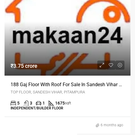
₹3.75 crore
188 Gaj Floor With Roof For Sale In Sandesh Vihar Pitampura Delhi
TOP FLOOR, SANDESH VIHAR, PITAMPURA
5
3
1
1675
sqft
INDEPENDENT/BUILDER FLOOR
6 months ago