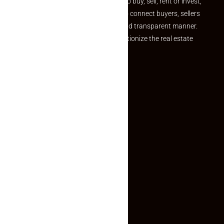
journey. Whether you are looking to buy, sell, rent or invest,
we provide a seamless platform to connect buyers, sellers
and agents in a simple, efficient and transparent manner.
Established with a vision to revolutionize the real estate
experience, Makaan24.
Quick Links
Inquiry Form
About US
Contact US
Privacy Policy
Terms and Conditions
Faq
Contact Us