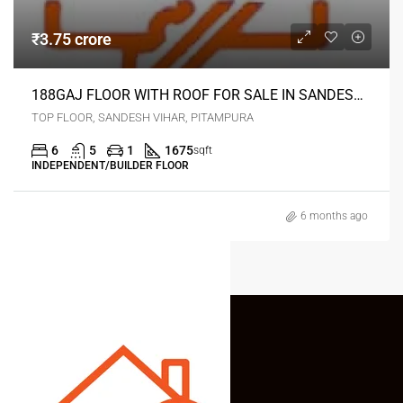
₹3.75 crore
188GAJ FLOOR WITH ROOF FOR SALE IN SANDESH VIHAR PITAMPURA DELHI
TOP FLOOR, SANDESH VIHAR, PITAMPURA
6
5
1
1675
sqft
INDEPENDENT/BUILDER FLOOR
6 months ago