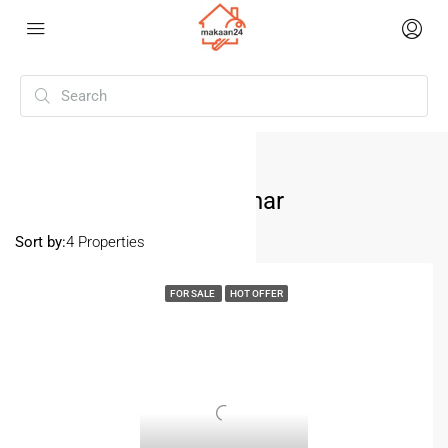
Home
Pitampura Sandesh Vihar
Pitampura Sandesh Vihar
Sort by:
4 Properties
FOR SALE
HOT OFFER