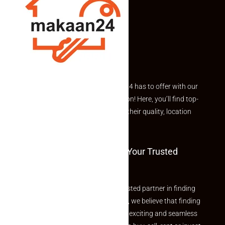
Explore the best of what Makaan24 has to offer with our
curated Featured Properties section! Here, you’ll find top-
rated listings carefully chosen for their quality, location
and value.
Welcome To Makaan24 – Your Trusted
Partner
Welcome to Makaan24 – Your trusted partner in finding
the perfect property At Makaan24, we believe that finding
your dream property should be an exciting and seamless