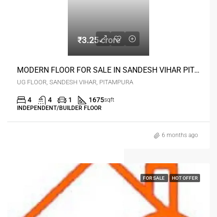
₹3.25 crore
MODERN FLOOR FOR SALE IN SANDESH VIHAR PITAMPURA DELHI
UG FLOOR, SANDESH VIHAR, PITAMPURA
4
4
1
1675
sqft
INDEPENDENT/BUILDER FLOOR
6 months ago
FOR SALE
HOT OFFER