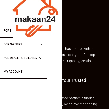
FOR BUYERS / FOR TENANTS
FOR OWNERS
Explore the best of what Makaan24 has to offer with our
curated Featured Properties section! Here, you’ll find top-
FOR DEALERS/BUILDERS
rated listings carefully chosen for their quality, location
and value.
MY ACCOUNT
Welcome To Makaan24 – Your Trusted
Partner
Welcome to Makaan24 – Your trusted partner in finding
the perfect property At Makaan24, we believe that finding