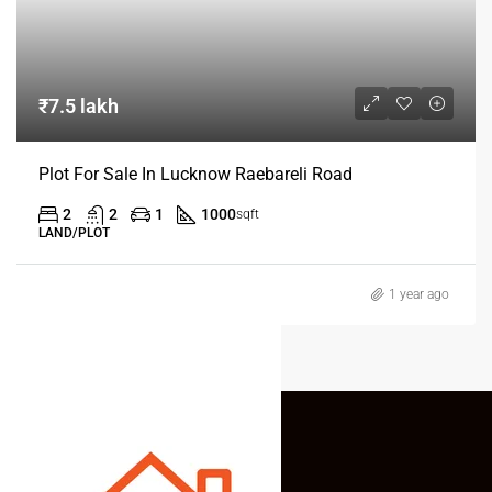
₹7.5 lakh
Plot For Sale In Lucknow Raebareli Road
2
2
1
1000
sqft
LAND/PLOT
1 year ago