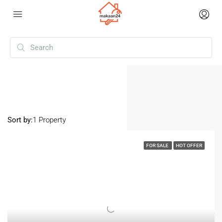
Home
Raebareli Road
Raebareli Road
Sort by:
1 Property
FOR SALE
HOT OFFER