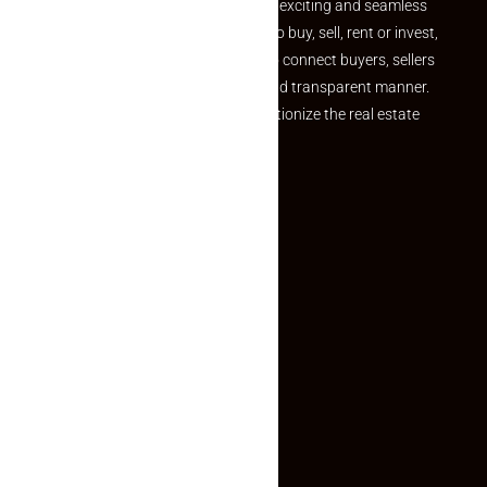
your dream property should be an exciting and seamless
journey. Whether you are looking to buy, sell, rent or invest,
we provide a seamless platform to connect buyers, sellers
and agents in a simple, efficient and transparent manner.
Established with a vision to revolutionize the real estate
experience, Makaan24.
Quick Links
Inquiry Form
About US
Contact US
Privacy Policy
Terms and Conditions
Faq