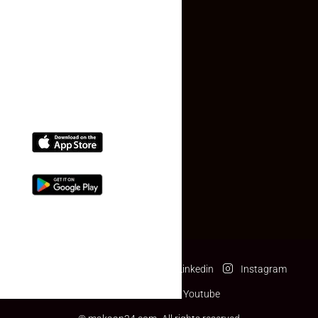
Contact Us
(+91) 78074-74078
info@makaan24.com
Download The App
Facebook
Twitter
Linkedin
Instagram
Pinterest
Youtube