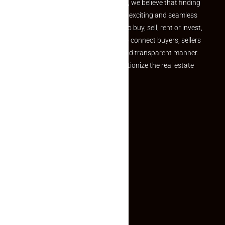
the perfect property At Makaan24, we believe that finding
your dream property should be an exciting and seamless
journey. Whether you are looking to buy, sell, rent or invest,
we provide a seamless platform to connect buyers, sellers
and agents in a simple, efficient and transparent manner.
Established with a vision to revolutionize the real estate
experience, Makaan24.
Quick Links
Inquiry Form
About US
Contact US
Privacy Policy
Terms and Conditions
Faq