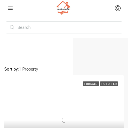
Home
Ravet
Ravet
Sort by:
1 Property
FOR SALE
HOT OFFER