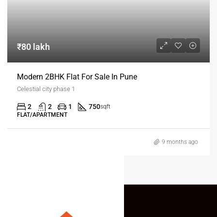
₹80 lakh
Modern 2BHK Flat For Sale In Pune
Celestial city phase 1
2
2
1
750
sqft
FLAT/APARTMENT
9 months ago