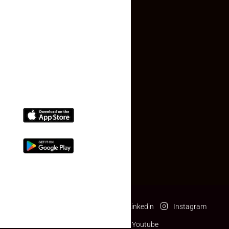
Contact Us
(+91) 78074-74078
info@makaan24.com
Download The App
Facebook
Twitter
Linkedin
Instagram
Pinterest
Youtube