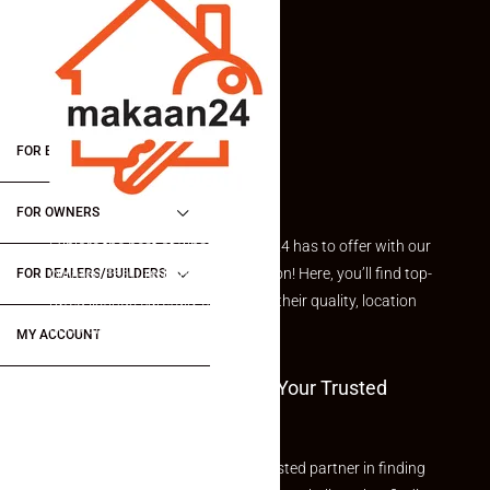
FOR BUYERS / FOR TENANTS
FOR OWNERS
Explore the best of what Makaan24 has to offer with our
curated Featured Properties section! Here, you’ll find top-
FOR DEALERS/BUILDERS
rated listings carefully chosen for their quality, location
and value.
MY ACCOUNT
Welcome To Makaan24 – Your Trusted
Partner
Welcome to Makaan24 – Your trusted partner in finding