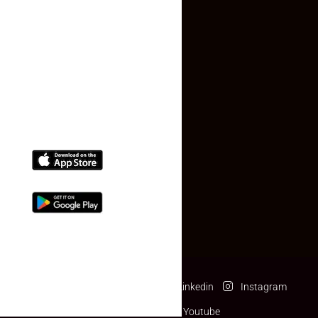
Contact Us
(+91) 78074-74078
info@makaan24.com
Download The App
Facebook
Twitter
Linkedin
Instagram
Pinterest
Youtube