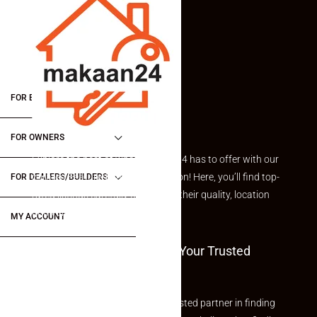
FOR BUYERS / FOR TENANTS
FOR OWNERS
Explore the best of what Makaan24 has to offer with our
curated Featured Properties section! Here, you’ll find top-
FOR DEALERS/BUILDERS
rated listings carefully chosen for their quality, location
and value.
MY ACCOUNT
Welcome To Makaan24 – Your Trusted
Partner
Welcome to Makaan24 – Your trusted partner in finding