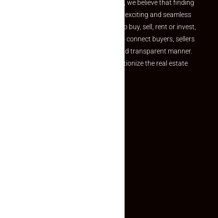
the perfect property At Makaan24, we believe that finding
your dream property should be an exciting and seamless
journey. Whether you are looking to buy, sell, rent or invest,
we provide a seamless platform to connect buyers, sellers
and agents in a simple, efficient and transparent manner.
Established with a vision to revolutionize the real estate
experience, Makaan24.
Quick Links
Inquiry Form
About US
Contact US
Privacy Policy
Terms and Conditions
Faq