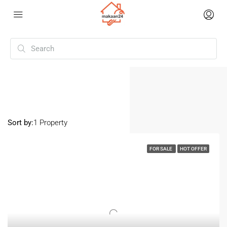
Home
Sarjapura
Sarjapura
Sort by:
1 Property
FOR SALE
HOT OFFER