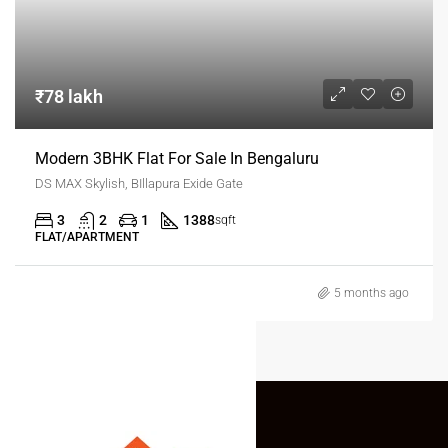
₹78 lakh
Modern 3BHK Flat For Sale In Bengaluru
DS MAX Skylish, BIllapura Exide Gate
3
2
1
1388
sqft
FLAT/APARTMENT
5 months ago