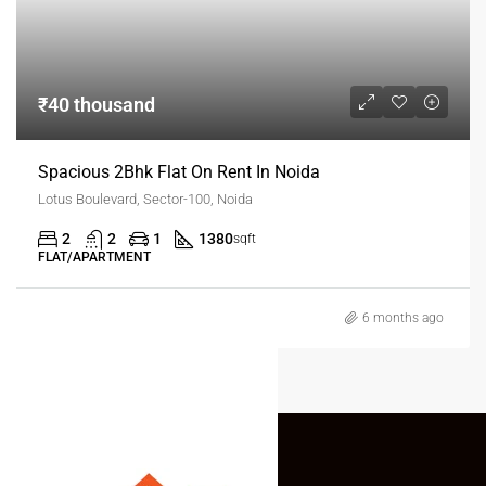
₹40 thousand
Spacious 2Bhk Flat On Rent In Noida
Lotus Boulevard, Sector-100, Noida
2
2
1
1380
sqft
FLAT/APARTMENT
6 months ago