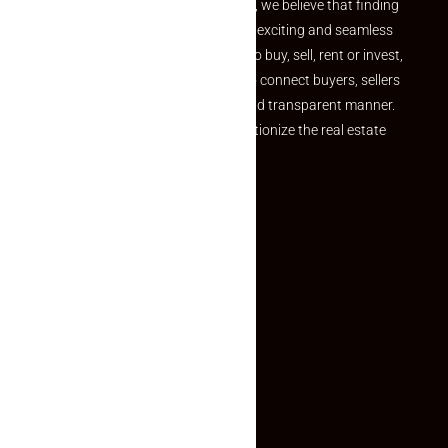
the perfect property At Makaan24, we believe that finding
your dream property should be an exciting and seamless
journey. Whether you are looking to buy, sell, rent or invest,
we provide a seamless platform to connect buyers, sellers
and agents in a simple, efficient and transparent manner.
Established with a vision to revolutionize the real estate
experience, Makaan24.
Quick Links
Inquiry Form
About US
Contact US
Privacy Policy
Terms and Conditions
Faq