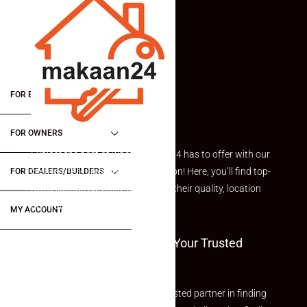
FOR BUYERS / FOR TENANTS
FOR OWNERS
Explore the best of what Makaan24 has to offer with our
curated Featured Properties section! Here, you’ll find top-
FOR DEALERS/BUILDERS
rated listings carefully chosen for their quality, location
and value.
MY ACCOUNT
Welcome To Makaan24 – Your Trusted
Partner
Welcome to Makaan24 – Your trusted partner in finding