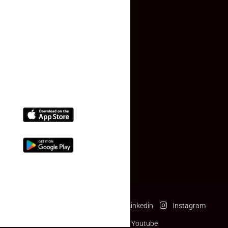
Contact Us
(+91) 78074-74078
info@makaan24.com
Download The App
Facebook
Twitter
Linkedin
Instagram
Pinterest
Youtube