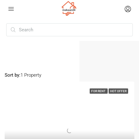
Home
Sector 100 Noida
Sector 100 Noida
Sort by:
1 Property
FOR RENT
HOT OFFER