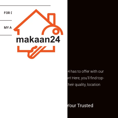
FOR DEALERS/BUILDERS
MY ACCOUNT
Explore the best of what Makaan24 has to offer with our
curated Featured Properties section! Here, you’ll find top-
rated listings carefully chosen for their quality, location
and value.
Welcome To Makaan24 – Your Trusted
Partner