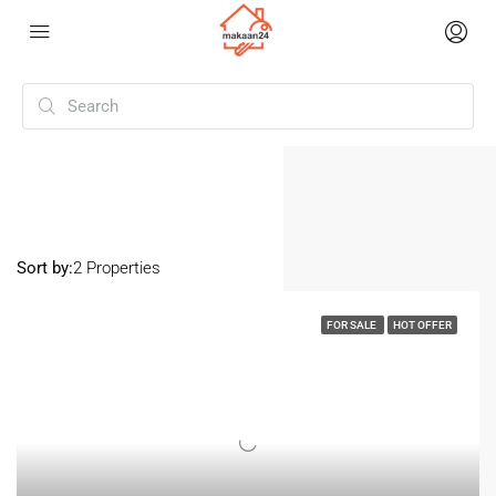
Home
Sunpura
Sunpura
Sort by:
2 Properties
FOR SALE
HOT OFFER