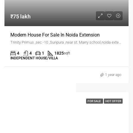
₹75 lakh
Modern House For Sale In Noida Extension
Trinity Primus ,sec -10 ,Sunpura ,near st. Marry school,noida extension
4
4
1
1825
sqft
INDEPENDENT HOUSE/VILLA
1 year ago
FOR SALE
HOT OFFER