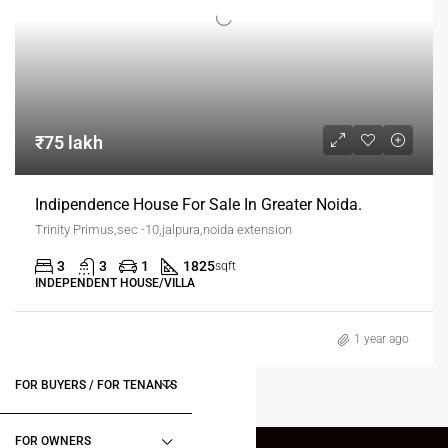
₹75 lakh
Indipendence House For Sale In Greater Noida.
Trinity Primus,sec -10,jalpura,noida extension
3
3
1
1825
sqft
INDEPENDENT HOUSE/VILLA
1 year ago
FOR BUYERS / FOR TENANTS
FOR OWNERS