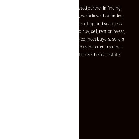
Welcome to Makaan24 – Your trusted partner in finding
the perfect property At Makaan24, we believe that finding
your dream property should be an exciting and seamless
journey. Whether you are looking to buy, sell, rent or invest,
we provide a seamless platform to connect buyers, sellers
and agents in a simple, efficient and transparent manner.
Established with a vision to revolutionize the real estate
experience, Makaan24.
Quick Links
Inquiry Form
About US
Contact US
Privacy Policy