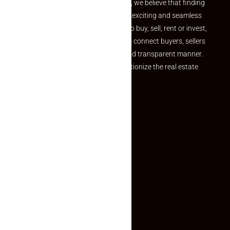
the perfect property At Makaan24, we believe that finding
your dream property should be an exciting and seamless
journey. Whether you are looking to buy, sell, rent or invest,
we provide a seamless platform to connect buyers, sellers
and agents in a simple, efficient and transparent manner.
Established with a vision to revolutionize the real estate
experience, Makaan24.
Quick Links
Inquiry Form
About US
Contact US
Privacy Policy
Terms and Conditions
Faq