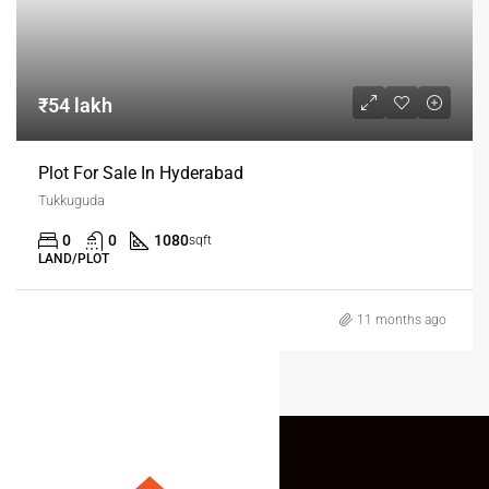
₹54 lakh
Plot For Sale In Hyderabad
Tukkuguda
0
0
1080
sqft
LAND/PLOT
11 months ago