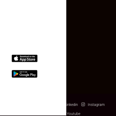
Contact Us
(+91) 78074-74078
info@makaan24.com
Download The App
Facebook
Twitter
Linkedin
Instagram
Pinterest
Youtube