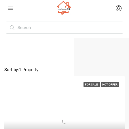
Home
Tukkuguda
Tukkuguda
Sort by:
1 Property
FOR SALE
HOT OFFER