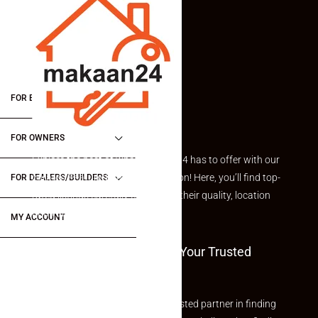
FOR BUYERS / FOR TENANTS
FOR OWNERS
Explore the best of what Makaan24 has to offer with our
curated Featured Properties section! Here, you’ll find top-
FOR DEALERS/BUILDERS
rated listings carefully chosen for their quality, location
and value.
MY ACCOUNT
Welcome To Makaan24 – Your Trusted
Partner
Welcome to Makaan24 – Your trusted partner in finding