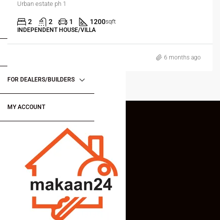
Urban estate ph 1
2
2
1
1200
sqft
FOR BUYERS / FOR TENANTS
INDEPENDENT HOUSE/VILLA
FOR OWNERS
6 months ago
FOR DEALERS/BUILDERS
MY ACCOUNT