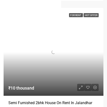
FOR RENT
HOT OFFER
₹10 thousand
Semi Furnished 2bhk House On Rent In Jalandhar