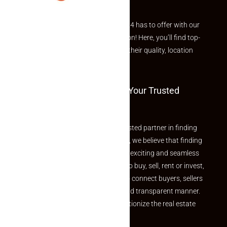
Explore the best of what Makaan24 has to offer with our
curated Featured Properties section! Here, you’ll find top-
rated listings carefully chosen for their quality, location
and value.
Welcome To Makaan24 – Your Trusted
Partner
Welcome to Makaan24 – Your trusted partner in finding
the perfect property At Makaan24, we believe that finding
your dream property should be an exciting and seamless
journey. Whether you are looking to buy, sell, rent or invest,
we provide a seamless platform to connect buyers, sellers
and agents in a simple, efficient and transparent manner.
Established with a vision to revolutionize the real estate
experience, Makaan24.