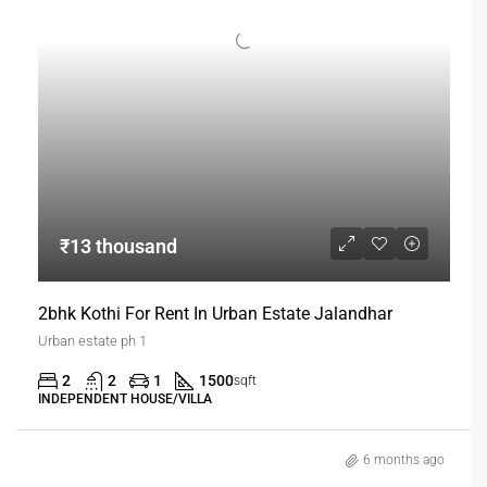
₹13 thousand
2bhk Kothi For Rent In Urban Estate Jalandhar
Urban estate ph 1
2
2
1
1500
sqft
INDEPENDENT HOUSE/VILLA
6 months ago