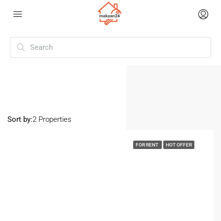
Home
Urban Estate
Urban Estate
Sort by:
2 Properties
FOR RENT
HOT OFFER