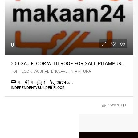
0
300 GAJ FLOOR WITH ROOF FOR SALE PITAMPURA DELHI
TOP FLOOR, VAISHALI ENCLAVE, PITAMPURA
4
4
1
2674
sqft
INDEPENDENT/BUILDER FLOOR
2 years ago