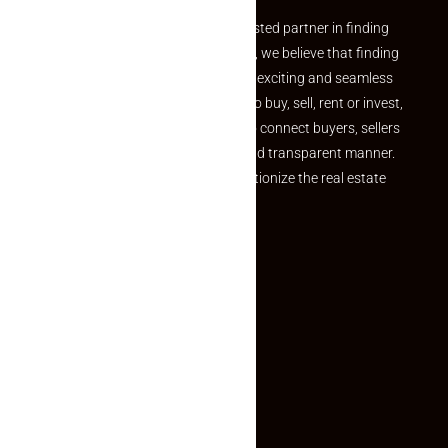
Welcome to Makaan24 – Your trusted partner in finding
the perfect property At Makaan24, we believe that finding
your dream property should be an exciting and seamless
journey. Whether you are looking to buy, sell, rent or invest,
we provide a seamless platform to connect buyers, sellers
and agents in a simple, efficient and transparent manner.
Established with a vision to revolutionize the real estate
experience, Makaan24.
Quick Links
Inquiry Form
About US
Contact US
Privacy Policy