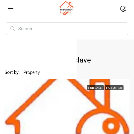
Home
Pitampura Vaishali Enclave
Pitampura Vaishali Enclave
Sort by:
1 Property
FOR SALE
HOT OFFER