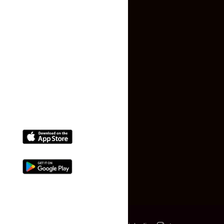
Terms and Conditions
Faq
Contact Us
(+91) 78074-74078
info@makaan24.com
Download The App