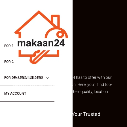
FOR BUYERS / FOR TENANTS
FOR OWNERS
Explore the best of what Makaan24 has to offer with our
FOR DEALERS/BUILDERS
curated Featured Properties section! Here, you’ll find top-
rated listings carefully chosen for their quality, location
MY ACCOUNT
and value.
Welcome To Makaan24 – Your Trusted
Partner