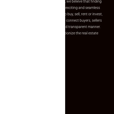
the perfect property At Makaan24, we believe that finding
your dream property should be an exciting and seamless
journey. Whether you are looking to buy, sell, rent or invest,
we provide a seamless platform to connect buyers, sellers
and agents in a simple, efficient and transparent manner.
Established with a vision to revolutionize the real estate
experience, Makaan24.
Quick Links
Inquiry Form
About US
Contact US
Privacy Policy
Terms and Conditions
Faq