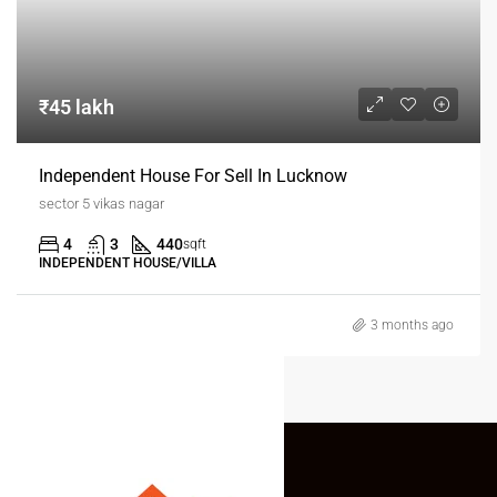
₹45 lakh
Independent House For Sell In Lucknow
sector 5 vikas nagar
4
3
440
sqft
INDEPENDENT HOUSE/VILLA
3 months ago