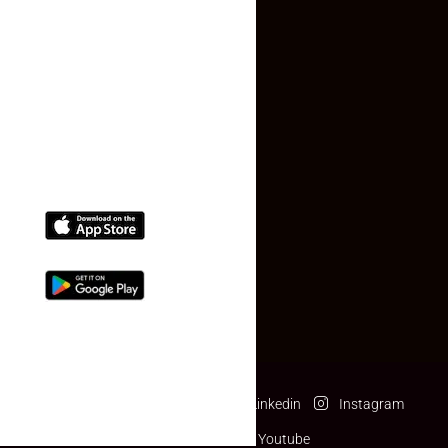
Contact Us
(+91) 78074-74078
info@makaan24.com
Download The App
Facebook
Twitter
Linkedin
Instagram
Pinterest
Youtube