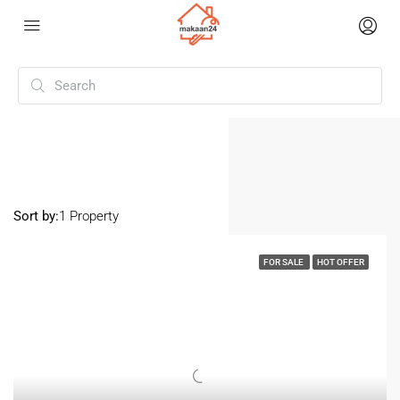
Home
Vikas Nagar
Vikas Nagar
Sort by:
1 Property
FOR SALE
HOT OFFER