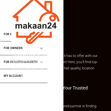
FOR BUYERS / FOR TENANTS
FOR OWNERS
Explore the best of what Makaan24 has to offer with our
curated Featured Properties section! Here, you’ll find top-
FOR DEALERS/BUILDERS
rated listings carefully chosen for their quality, location
and value.
MY ACCOUNT
Welcome To Makaan24 – Your Trusted
Partner
Welcome to Makaan24 – Your trusted partner in finding