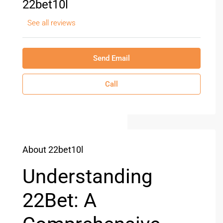
22bet10l
See all reviews
Send Email
Call
About 22bet10l
Understanding
22Bet: A