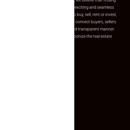
the perfect property At Makaan24, we believe that finding
your dream property should be an exciting and seamless
journey. Whether you are looking to buy, sell, rent or invest,
we provide a seamless platform to connect buyers, sellers
and agents in a simple, efficient and transparent manner.
Established with a vision to revolutionize the real estate
experience, Makaan24.
Quick Links
Inquiry Form
About US
Contact US
Privacy Policy
Terms and Conditions
Faq