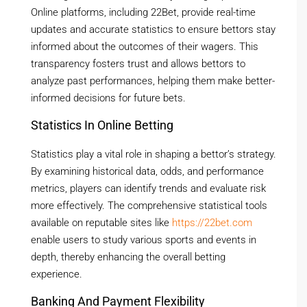
Online platforms, including 22Bet, provide real-time
updates and accurate statistics to ensure bettors stay
informed about the outcomes of their wagers. This
transparency fosters trust and allows bettors to
analyze past performances, helping them make better-
informed decisions for future bets.
Statistics In Online Betting
Statistics play a vital role in shaping a bettor’s strategy.
By examining historical data, odds, and performance
metrics, players can identify trends and evaluate risk
more effectively. The comprehensive statistical tools
available on reputable sites like
https://22bet.com
enable users to study various sports and events in
depth, thereby enhancing the overall betting
experience.
Banking And Payment Flexibility