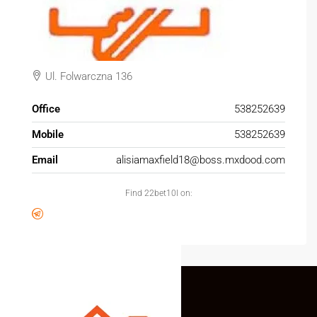
Ul. Folwarczna 136
Office
538252639
Mobile
538252639
Email
alisiamaxfield18@boss.mxdood.com
Find 22bet10l on: