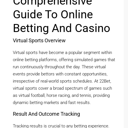
Comprehensive
Guide To Online
Betting And Casino
Virtual Sports Overview
Virtual sports have become a popular segment within
online betting platforms, offering simulated games that
run continuously throughout the day. These virtual
events provide bettors with constant opportunities,
irrespective of real-world sports schedules. At 22Bet,
virtual sports cover a broad spectrum of games such
as virtual football, horse racing, and tennis, providing
dynamic betting markets and fast results.
Result And Outcome Tracking
Tracking results is crucial to any betting experience.