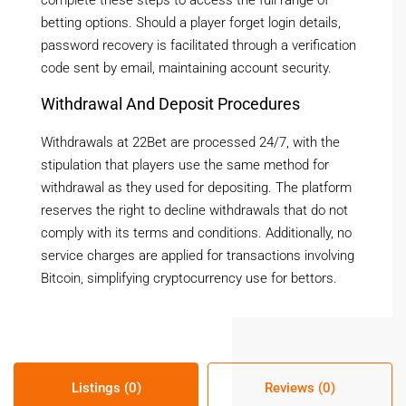
complete these steps to access the full range of
betting options. Should a player forget login details,
password recovery is facilitated through a verification
code sent by email, maintaining account security.
Withdrawal And Deposit Procedures
Withdrawals at 22Bet are processed 24/7, with the
stipulation that players use the same method for
withdrawal as they used for depositing. The platform
reserves the right to decline withdrawals that do not
comply with its terms and conditions. Additionally, no
service charges are applied for transactions involving
Bitcoin, simplifying cryptocurrency use for bettors.
Listings (0)
Reviews (0)