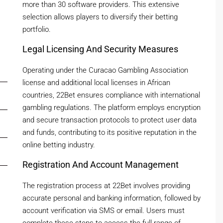
more than 30 software providers. This extensive
selection allows players to diversify their betting
portfolio.
Legal Licensing And Security Measures
FOR BUYERS / FOR TENANTS
Operating under the Curacao Gambling Association
license and additional local licenses in African
countries, 22Bet ensures compliance with international
FOR OWNERS
gambling regulations. The platform employs encryption
and secure transaction protocols to protect user data
FOR DEALERS/BUILDERS
and funds, contributing to its positive reputation in the
online betting industry.
MY ACCOUNT
Registration And Account Management
The registration process at 22Bet involves providing
accurate personal and banking information, followed by
account verification via SMS or email. Users must