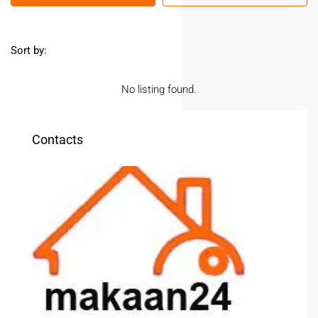
Sort by:
No listing found.
Contacts