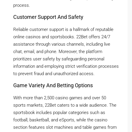
process.
Customer Support And Safety
Reliable customer support is a hallmark of reputable
online casinos and sportsbooks. 22Bet offers 24/7
assistance through various channels, including live
chat, email, and phone. Moreover, the platform
prioritizes user safety by safeguarding personal
information and employing strict verification processes
to prevent fraud and unauthorized access.
Game Variety And Betting Options
With more than 2,500 casino games and over 50
sports markets, 22Bet caters to a wide audience. The
sportsbook includes popular categories such as
football, basketball, and eSports, while the casino
section features slot machines and table games from