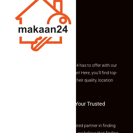
Explore the best of what Makaan24 has to offer with our
curated Featured Properties section! Here, you’ll find top-
rated listings carefully chosen for their quality, location
and value.
Welcome To Makaan24 – Your Trusted
Partner
Welcome to Makaan24 – Your trusted partner in finding