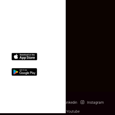
Contact Us
(+91) 78074-74078
info@makaan24.com
Download The App
Facebook
Twitter
Linkedin
Instagram
Pinterest
Youtube