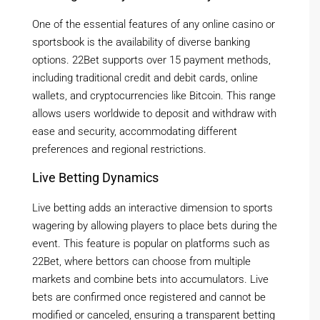
One of the essential features of any online casino or
sportsbook is the availability of diverse banking
options. 22Bet supports over 15 payment methods,
including traditional credit and debit cards, online
wallets, and cryptocurrencies like Bitcoin. This range
allows users worldwide to deposit and withdraw with
ease and security, accommodating different
preferences and regional restrictions.
Live Betting Dynamics
Live betting adds an interactive dimension to sports
wagering by allowing players to place bets during the
event. This feature is popular on platforms such as
22Bet, where bettors can choose from multiple
markets and combine bets into accumulators. Live
bets are confirmed once registered and cannot be
modified or canceled, ensuring a transparent betting