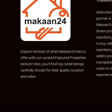
Welcome t
partner in
Makaan24,
dream pro
seamless 
to buy, sel
seamless 
Explore the best of what Makaan24 has to
sellers an
offer with our curated Featured Properties
transpare
section! Here, you’ll find top-rated listings
vision to r
carefully chosen for their quality, location
experienc
and value.