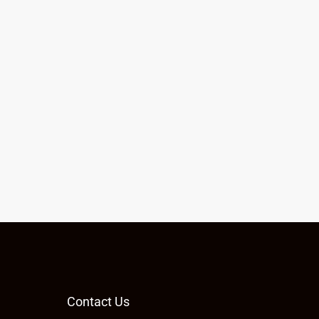
Contact Us