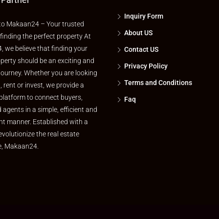
Inquiry Form
o Makaan24 – Your trusted
About US
 finding the perfect property At
 we believe that finding your
Contact US
perty should be an exciting and
Privacy Policy
journey. Whether you are looking
Terms and Conditions
l, rent or invest, we provide a
platform to connect buyers,
Faq
d agents in a simple, efficient and
nt manner. Established with a
evolutionize the real estate
e, Makaan24.