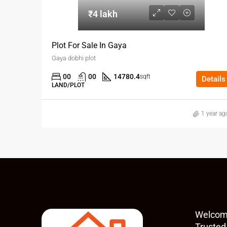
₹4 lakh
Plot For Sale In Gaya
Gaya dobhi plot
00
00
14780.4
sqft
Details
LAND/PLOT
1 year ag
Welcom
Trusted