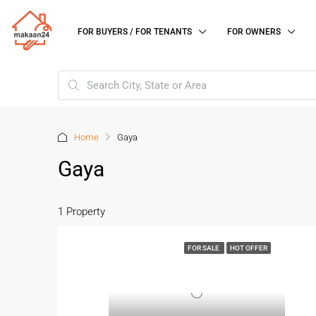
FOR BUYERS / FOR TENANTS
FOR OWNERS
Home
Gaya
Gaya
1 Property
FOR SALE
HOT OFFER