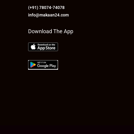
(+91) 78074-74078
info@makaan24.com
Download The App