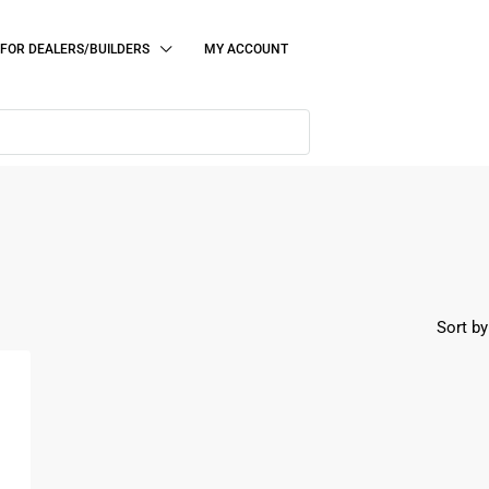
FOR DEALERS/BUILDERS
MY ACCOUNT
Sort by