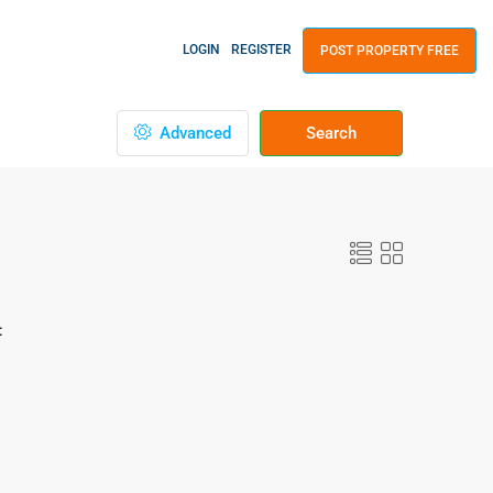
LOGIN
REGISTER
POST PROPERTY FREE
Advanced
Search
: