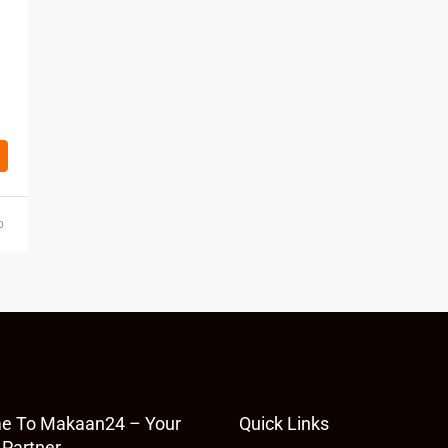
o
e To Makaan24 – Your
Quick Links
 Partner