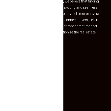
the perfect property At Makaan24, we believe that finding
your dream property should be an exciting and seamless
journey. Whether you are looking to buy, sell, rent or invest,
we provide a seamless platform to connect buyers, sellers
and agents in a simple, efficient and transparent manner.
Established with a vision to revolutionize the real estate
experience, Makaan24.
Quick Links
Inquiry Form
About US
Contact US
Privacy Policy
Terms and Conditions
Faq