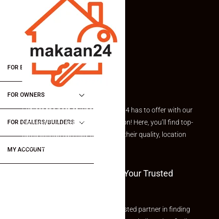
FOR BUYERS / FOR TENANTS
FOR OWNERS
Explore the best of what Makaan24 has to offer with our
curated Featured Properties section! Here, you’ll find top-
FOR DEALERS/BUILDERS
rated listings carefully chosen for their quality, location
and value.
MY ACCOUNT
Welcome To Makaan24 – Your Trusted
Partner
Welcome to Makaan24 – Your trusted partner in finding