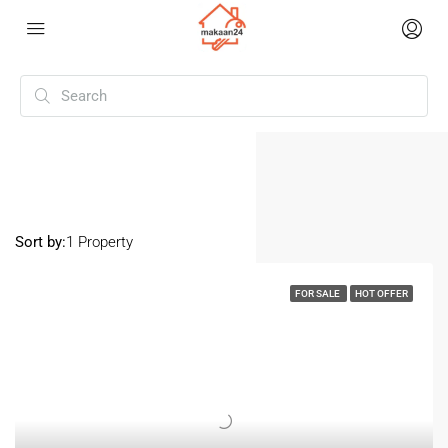
Home
Hapur
Hapur
Sort by:
1 Property
FOR SALE
HOT OFFER