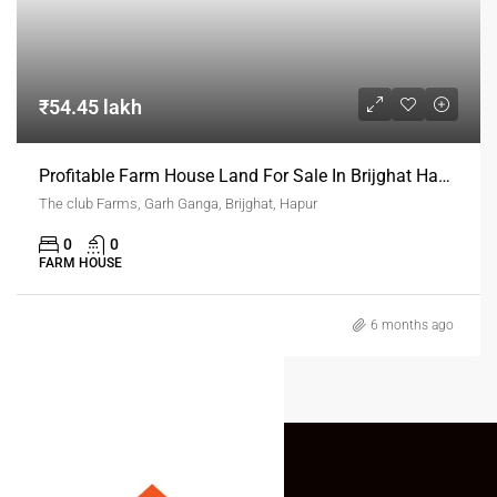
₹54.45 lakh
Profitable Farm House Land For Sale In Brijghat Hapur
The club Farms, Garh Ganga, Brijghat, Hapur
0
0
FARM HOUSE
6 months ago