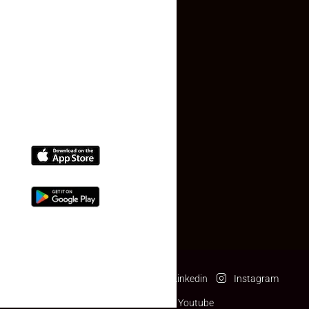
Contact Us
(+91) 78074-74078
info@makaan24.com
Download The App
Facebook
Twitter
Linkedin
Instagram
Pinterest
Youtube