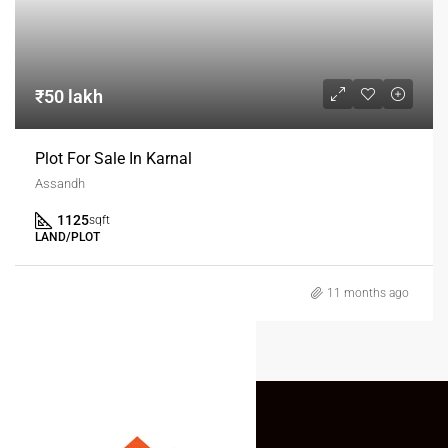
₹50 lakh
Plot For Sale In Karnal
Assandh
1125
sqft
LAND/PLOT
11 months ago