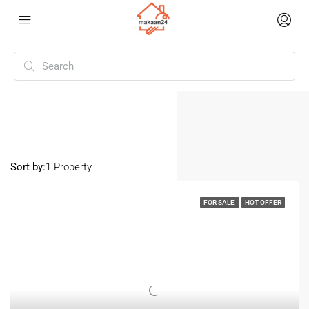
Home
Karnal
Karnal
Sort by:
1 Property
FOR SALE
HOT OFFER