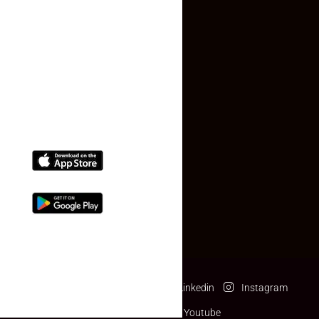
Contact Us
(+91) 78074-74078
info@makaan24.com
Download The App
Facebook
Twitter
Linkedin
Instagram
Pinterest
Youtube