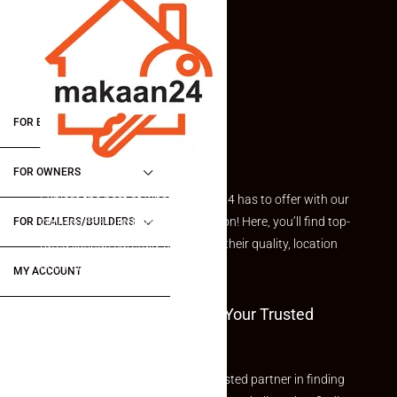
FOR BUYERS / FOR TENANTS
FOR OWNERS
Explore the best of what Makaan24 has to offer with our
curated Featured Properties section! Here, you’ll find top-
FOR DEALERS/BUILDERS
rated listings carefully chosen for their quality, location
and value.
MY ACCOUNT
Welcome To Makaan24 – Your Trusted
Partner
Welcome to Makaan24 – Your trusted partner in finding