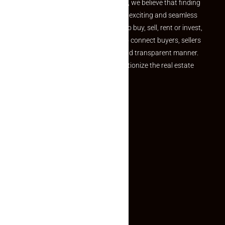
the perfect property At Makaan24, we believe that finding
your dream property should be an exciting and seamless
journey. Whether you are looking to buy, sell, rent or invest,
we provide a seamless platform to connect buyers, sellers
and agents in a simple, efficient and transparent manner.
Established with a vision to revolutionize the real estate
experience, Makaan24.
Quick Links
Inquiry Form
About US
Contact US
Privacy Policy
Terms and Conditions
Faq