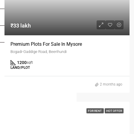
FOR OWNERS
FOR DEALERS/BUILDERS
₹33 lakh
MY ACCOUNT
Premium Plots For Sale In Mysore
Bogadi-Gaddige Road, Beerihundi
1200
sqft
LAND/PLOT
2 months ago
FOR RENT
HOT OFFER