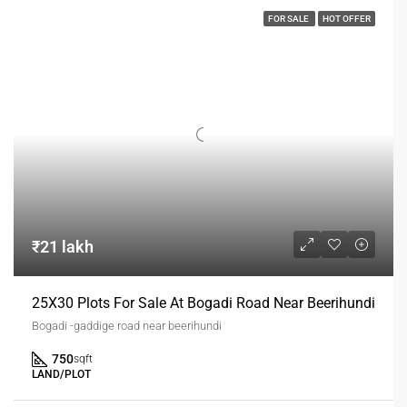
FOR SALE
HOT OFFER
₹21 lakh
25X30 Plots For Sale At Bogadi Road Near Beerihundi
Bogadi -gaddige road near beerihundi
750
sqft
LAND/PLOT