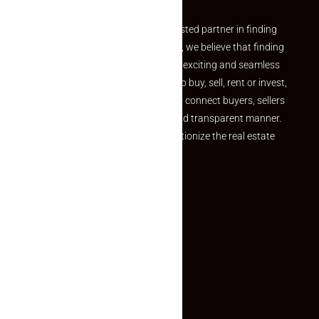
Welcome to Makaan24 – Your trusted partner in finding
the perfect property At Makaan24, we believe that finding
your dream property should be an exciting and seamless
journey. Whether you are looking to buy, sell, rent or invest,
we provide a seamless platform to connect buyers, sellers
and agents in a simple, efficient and transparent manner.
Established with a vision to revolutionize the real estate
experience, Makaan24.
Quick Links
Inquiry Form
About US
Contact US
Privacy Policy