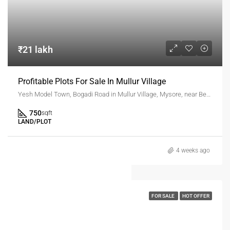
₹21 lakh
Profitable Plots For Sale In Mullur Village
Yesh Model Town, Bogadi Road in Mullur Village, Mysore, near Beerihundi Circle
750
sqft
LAND/PLOT
4 weeks ago
FOR SALE
HOT OFFER