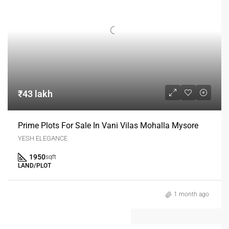
₹43 lakh
Prime Plots For Sale In Vani Vilas Mohalla Mysore
YESH ELEGANCE
1950
sqft
LAND/PLOT
1 month ago