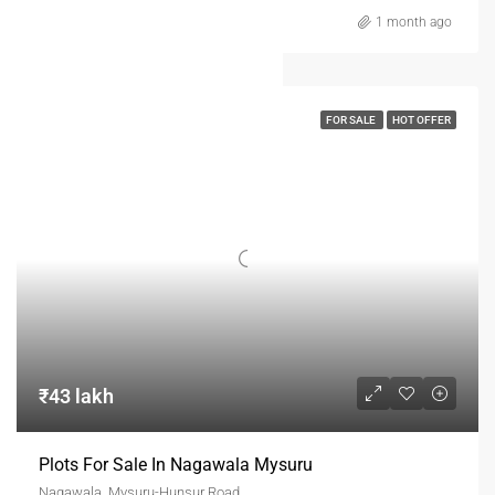
1 month ago
FOR SALE
HOT OFFER
₹43 lakh
Plots For Sale In Nagawala Mysuru
Nagawala, Mysuru-Hunsur Road