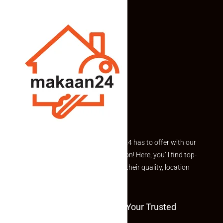
Explore the best of what Makaan24 has to offer with our
curated Featured Properties section! Here, you’ll find top-
rated listings carefully chosen for their quality, location
and value.
Welcome To Makaan24 – Your Trusted
Partner