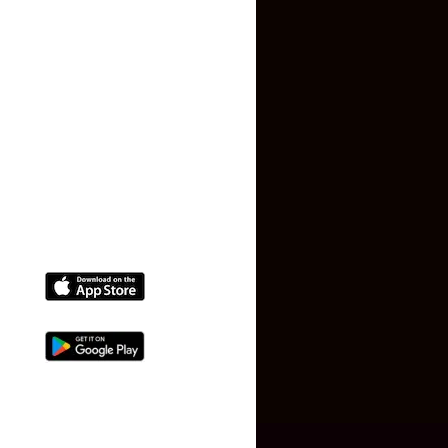
Terms and Conditions
Faq
Contact Us
(+91) 78074-74078
info@makaan24.com
Download The App