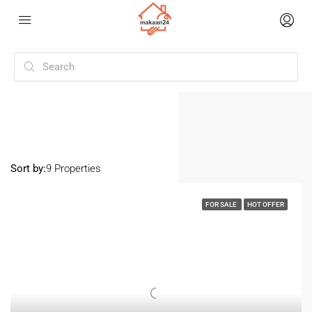
Home
Mysore
Mysore
Sort by:
9 Properties
FOR SALE
HOT OFFER