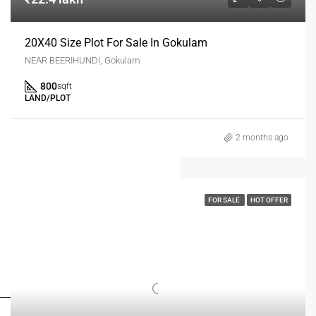
20X40 Size Plot For Sale In Gokulam
NEAR BEERIHUNDI, Gokulam
800
sqft
LAND/PLOT
2 months ago
FOR SALE
HOT OFFER
FOR BUYERS / FOR TENANTS