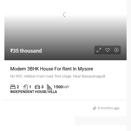
₹35 thousand
Modern 3BHK House For Rent In Mysore
No 955, Hebbal main road, first stage. Near Basavanagudi
2
1
3
1500
sqft
INDEPENDENT HOUSE/VILLA
4 months ago