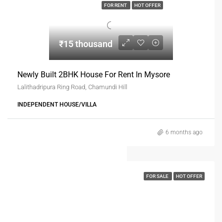
FOR RENT
HOT OFFER
₹15 thousand
Newly Built 2BHK House For Rent In Mysore
Lalithadripura Ring Road, Chamundi Hill
INDEPENDENT HOUSE/VILLA
6 months ago
FOR SALE
HOT OFFER