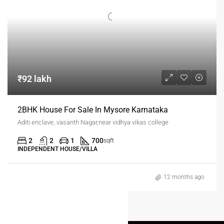
₹92 lakh
2BHK House For Sale In Mysore Karnataka
Aditi enclave, vasanth Nagar,near vidhya vikas college
2
2
1
700
sqft
INDEPENDENT HOUSE/VILLA
12 months ago