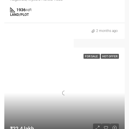
1936
sqft
LAND/PLOT
2 months ago
FOR SALE
HOT OFFER
₹22.4 lakh