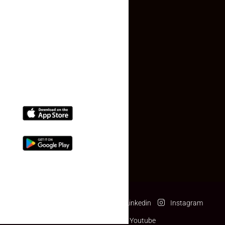
Contact Us
(+91) 78074-74078
info@makaan24.com
Download The App
Facebook
Twitter
Linkedin
Instagram
Pinterest
Youtube