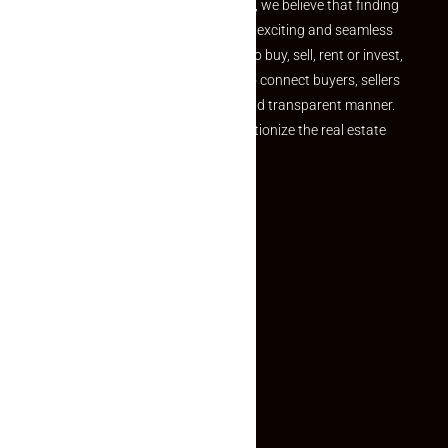
the perfect property At Makaan24, we believe that finding
your dream property should be an exciting and seamless
journey. Whether you are looking to buy, sell, rent or invest,
we provide a seamless platform to connect buyers, sellers
and agents in a simple, efficient and transparent manner.
Established with a vision to revolutionize the real estate
experience, Makaan24.
Quick Links
Inquiry Form
About US
Contact US
Privacy Policy
Terms and Conditions
Faq