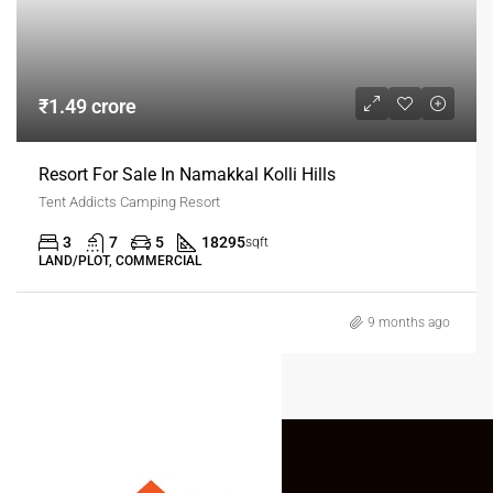
₹1.49 crore
Resort For Sale In Namakkal Kolli Hills
Tent Addicts Camping Resort
3
7
5
18295
sqft
LAND/PLOT, COMMERCIAL
9 months ago