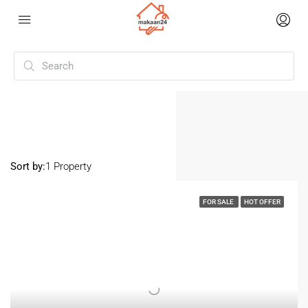
Home
Namakkal
Namakkal
Sort by:
1 Property
FOR SALE
HOT OFFER