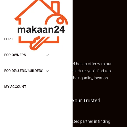
FOR BUYERS / FOR TENANTS
FOR OWNERS
Explore the best of what Makaan24 has to offer with our
curated Featured Properties section! Here, you’ll find top-
FOR DEALERS/BUILDERS
rated listings carefully chosen for their quality, location
and value.
MY ACCOUNT
Welcome To Makaan24 – Your Trusted
Partner
Welcome to Makaan24 – Your trusted partner in finding