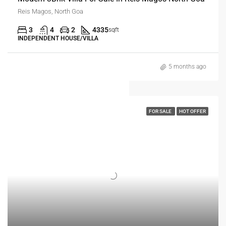
Reis Magos, North Goa
3
4
2
4335
sqft
INDEPENDENT HOUSE/VILLA
5 months ago
FOR SALE
HOT OFFER