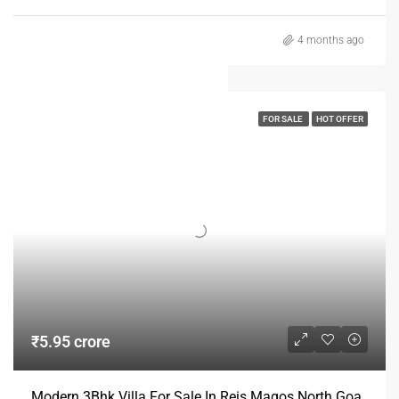
4 months ago
FOR SALE
HOT OFFER
₹5.95 crore
Modern 3Bhk Villa For Sale In Reis Magos North Goa