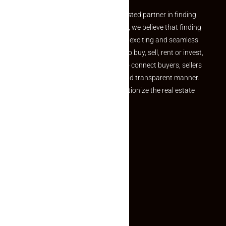
Welcome to Makaan24 – Your trusted partner in finding
the perfect property At Makaan24, we believe that finding
your dream property should be an exciting and seamless
journey. Whether you are looking to buy, sell, rent or invest,
we provide a seamless platform to connect buyers, sellers
and agents in a simple, efficient and transparent manner.
Established with a vision to revolutionize the real estate
experience, Makaan24.
Quick Links
Inquiry Form
About US
Contact US
Privacy Policy