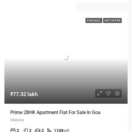
FOR SALE
HOT OFFER
₹77.32 lakh
Prime 2BHK Apartment Flat For Sale In Goa
Mapusa
2
2
2
1109
sqft