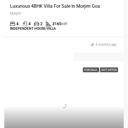
Luxurious 4BHK Villa For Sale In Morjim Goa
Morjim
4
4
2
3165
sqft
INDEPENDENT HOUSE/VILLA
4 months ago
FOR SALE
HOT OFFER