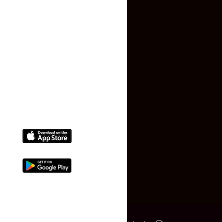
Terms and Conditions
Faq
Contact Us
(+91) 78074-74078
info@makaan24.com
Download The App