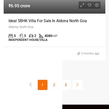
₹6.95 crore
Ideal 5BHK Villa For Sale In Aldona North Goa
Aldona, North Goa
5
5
2
4080
sqft
INDEPENDENT HOUSE/VILLA
5 months ago
1
2
3