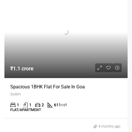
₹1.1 crore
Spacious 1BHK Flat For Sale In Goa
Siolim
1
1
2
611
sqft
FLAT/APARTMENT
4 months ago