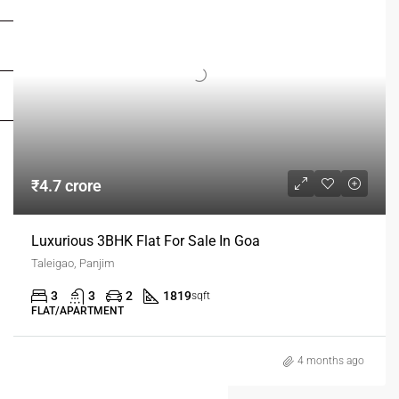
FOR DEALERS/BUILDERS
MY ACCOUNT
₹4.7 crore
Luxurious 3BHK Flat For Sale In Goa
Taleigao, Panjim
3
3
2
1819
sqft
FLAT/APARTMENT
4 months ago