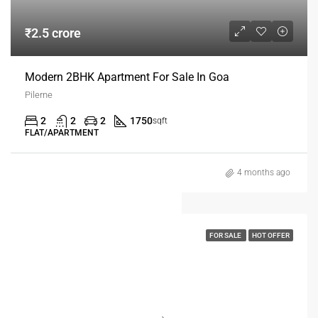
₹2.5 crore
Modern 2BHK Apartment For Sale In Goa
Pilerne
2
2
2
1750
sqft
FLAT/APARTMENT
4 months ago
FOR SALE
HOT OFFER