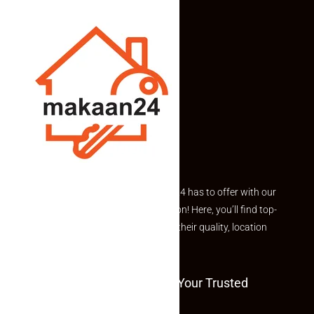
Explore the best of what Makaan24 has to offer with our
curated Featured Properties section! Here, you’ll find top-
rated listings carefully chosen for their quality, location
and value.
Welcome To Makaan24 – Your Trusted
Partner