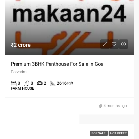
₹2 crore
Premium 3BHK Penthouse For Sale In Goa
Porvorim
3
3
2
2616
sqft
FARM HOUSE
4 months ago
FOR SALE
HOT OFFER