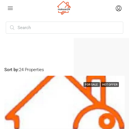
Home
North Goa
North Goa
Sort by:
24 Properties
FOR SALE
HOT OFFER