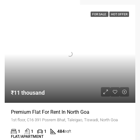
FOR SALE
HOT OFFER
₹11 thousand
Premium Flat For Rent In North Goa
1st floor, C16 391 Posrem Bhat, Taleigao, Tiswadi, North Goa
1
1
1
484
sqft
FLAT/APARTMENT