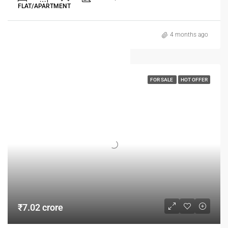
FLAT/APARTMENT
4 months ago
FOR SALE
HOT OFFER
₹7.02 crore