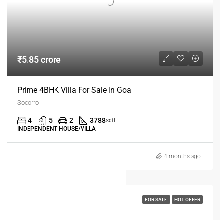
₹5.85 crore
Prime 4BHK Villa For Sale In Goa
Socorro
4
5
2
3788
sqft
INDEPENDENT HOUSE/VILLA
4 months ago
FOR BUYERS / FOR TENANTS
FOR SALE
HOT OFFER
FOR OWNERS