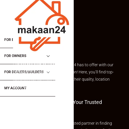
FOR BUYERS / FOR TENANTS
FOR OWNERS
Explore the best of what Makaan24 has to offer with our
curated Featured Properties section! Here, you’ll find top-
FOR DEALERS/BUILDERS
rated listings carefully chosen for their quality, location
and value.
MY ACCOUNT
Welcome To Makaan24 – Your Trusted
Partner
Welcome to Makaan24 – Your trusted partner in finding