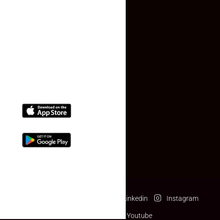
Contact Us
(+91) 78074-74078
info@makaan24.com
Download The App
Facebook
Twitter
Linkedin
Instagram
Pinterest
Youtube