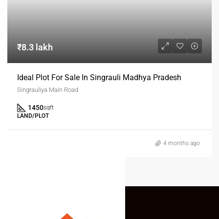
₹8.3 lakh
Ideal Plot For Sale In Singrauli Madhya Pradesh
Singrauliya Main Road
1450
sqft
LAND/PLOT
4 months ago