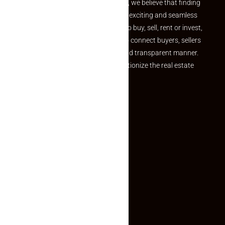
the perfect property At Makaan24, we believe that finding
your dream property should be an exciting and seamless
journey. Whether you are looking to buy, sell, rent or invest,
we provide a seamless platform to connect buyers, sellers
and agents in a simple, efficient and transparent manner.
Established with a vision to revolutionize the real estate
experience, Makaan24.
Quick Links
Inquiry Form
About US
Contact US
Privacy Policy
Terms and Conditions
Faq