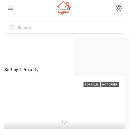
Home
Singrauli
Singrauli
Sort by:
1 Property
FOR SALE
HOT OFFER