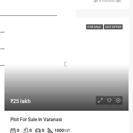
4 months ago
FOR BUYERS / FOR TENANTS
FOR OWNERS
FOR SALE
HOT OFFER
FOR DEALERS/BUILDERS
MY ACCOUNT
₹25 lakh
Plot For Sale In Varanasi
0
0
0
1000
sqft