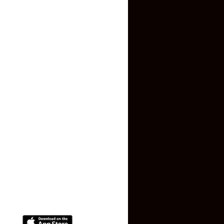
Inquiry Form
About US
Contact US
Privacy Policy
Terms and Conditions
Faq
Contact Us
(+91) 78074-74078
info@makaan24.com
Download The App