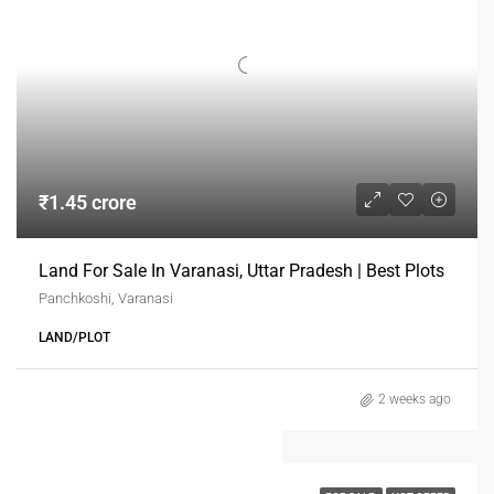
₹1.45 crore
Land For Sale In Varanasi, Uttar Pradesh | Best Plots
Panchkoshi, Varanasi
LAND/PLOT
2 weeks ago