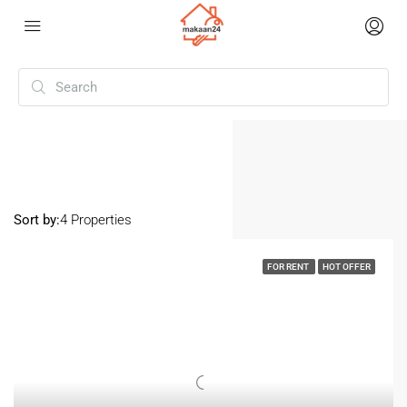
Home
Varanasi
Varanasi
Sort by:
4 Properties
FOR RENT
HOT OFFER