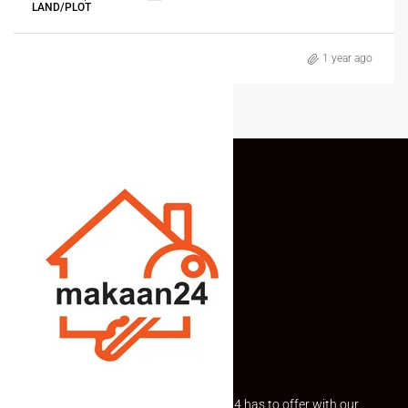
LAND/PLOT
1 year ago
Explore the best of what Makaan24 has to offer with our