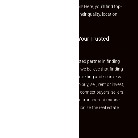
curated Featured Properties section! Here, you’ll find top-
rated listings carefully chosen for their quality, location
and value.
Welcome To Makaan24 – Your Trusted
Partner
Welcome to Makaan24 – Your trusted partner in finding
the perfect property At Makaan24, we believe that finding
your dream property should be an exciting and seamless
journey. Whether you are looking to buy, sell, rent or invest,
we provide a seamless platform to connect buyers, sellers
and agents in a simple, efficient and transparent manner.
Established with a vision to revolutionize the real estate
experience, Makaan24.
Quick Links