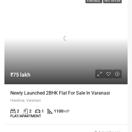
FOR SALE
HOT OFFER
₹75 lakh
Newly Launched 2BHK Flat For Sale In Varanasi
Harahua, Varanasi
2
2
1
1100
sqft
FLAT/APARTMENT