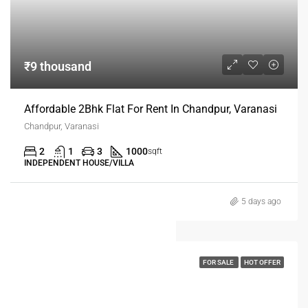
₹9 thousand
Affordable 2Bhk Flat For Rent In Chandpur, Varanasi
Chandpur, Varanasi
2
1
3
1000
sqft
INDEPENDENT HOUSE/VILLA
5 days ago
FOR SALE
HOT OFFER