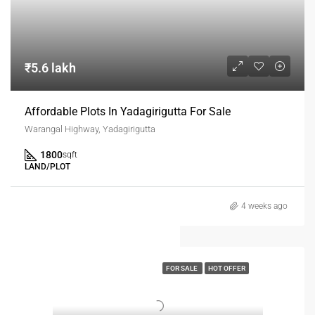
₹5.6 lakh
Affordable Plots In Yadagirigutta For Sale
Warangal Highway, Yadagirigutta
1800
sqft
LAND/PLOT
4 weeks ago
FOR SALE
HOT OFFER