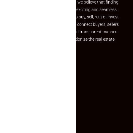
the perfect property At Makaan24, we believe that finding
your dream property should be an exciting and seamless
journey. Whether you are looking to buy, sell, rent or invest,
we provide a seamless platform to connect buyers, sellers
and agents in a simple, efficient and transparent manner.
Established with a vision to revolutionize the real estate
experience, Makaan24.
Quick Links
Inquiry Form
About US
Contact US
Privacy Policy
Terms and Conditions
Faq