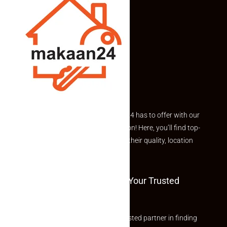
Explore the best of what Makaan24 has to offer with our
curated Featured Properties section! Here, you’ll find top-
rated listings carefully chosen for their quality, location
and value.
Welcome To Makaan24 – Your Trusted
Partner
Welcome to Makaan24 – Your trusted partner in finding