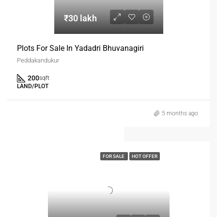
₹30 lakh
Plots For Sale In Yadadri Bhuvanagiri
Peddakandukur
200
sqft
LAND/PLOT
5 months ago
FOR SALE
HOT OFFER