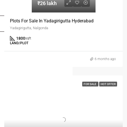
₹26 lakh
FOR DEALERS/BUILDERS
Plots For Sale In Yadagirigutta Hyderabad
MY ACCOUNT
Yadagirigutta, Nalgonda
1800
sqft
LAND/PLOT
6 months ago
FOR SALE
HOT OFFER