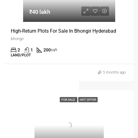
₹40 lakh
High-Return Plots For Sale In Bhongir Hyderabad
bhongir
2
1
200
sqft
LAND/PLOT
5 months ago
FOR SALE
HOT OFFER