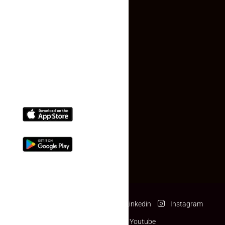
Contact Us
(+91) 78074-74078
info@makaan24.com
Download The App
Facebook
Twitter
Linkedin
Instagram
Pinterest
Youtube