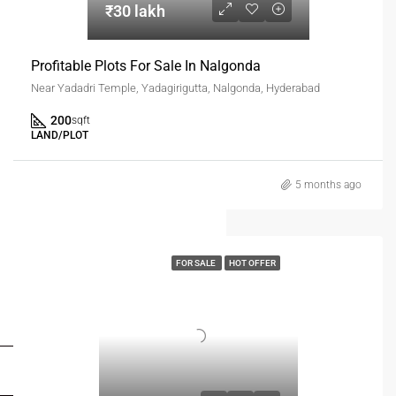
₹30 lakh
Profitable Plots For Sale In Nalgonda
Near Yadadri Temple, Yadagirigutta, Nalgonda, Hyderabad
200
sqft
LAND/PLOT
5 months ago
FOR SALE
HOT OFFER
FOR BUYERS / FOR TENANTS
FOR OWNERS