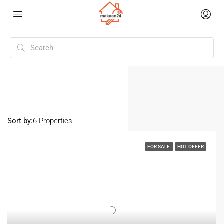
Home
Yadadri Bhuvanagiri
Yadadri Bhuvanagiri
Sort by:
6 Properties
FOR SALE
HOT OFFER