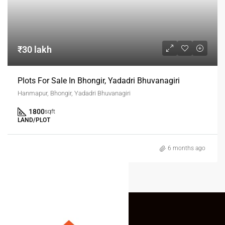
₹30 lakh
Plots For Sale In Bhongir, Yadadri Bhuvanagiri
Hanmapur, Bhongir, Yadadri Bhuvanagiri
1800
sqft
LAND/PLOT
6 months ago