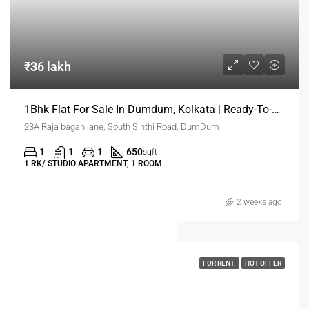
₹36 lakh
1Bhk Flat For Sale In Dumdum, Kolkata | Ready-To-Move Flats
23A Raja bagan lane, South Sinthi Road, DumDum
1
1
1
650
sqft
1 RK/ STUDIO APARTMENT, 1 ROOM
2 weeks ago
FOR RENT
HOT OFFER