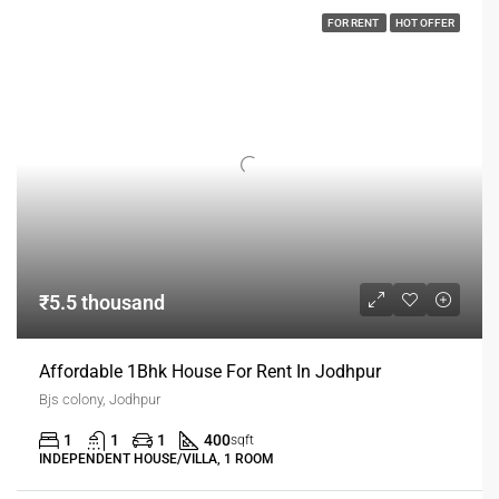
FOR RENT
HOT OFFER
₹5.5 thousand
Affordable 1Bhk House For Rent In Jodhpur
Bjs colony, Jodhpur
1
1
1
400
sqft
INDEPENDENT HOUSE/VILLA, 1 ROOM