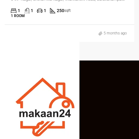
1
1
1
250
sqft
1 ROOM
5 months ago