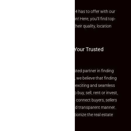
Explore the best of what Makaan24 has to offer with our
curated Featured Properties section! Here, you’ll find top-
rated listings carefully chosen for their quality, location
and value.
Welcome To Makaan24 – Your Trusted
Partner
Welcome to Makaan24 – Your trusted partner in finding
the perfect property At Makaan24, we believe that finding
your dream property should be an exciting and seamless
journey. Whether you are looking to buy, sell, rent or invest,
we provide a seamless platform to connect buyers, sellers
and agents in a simple, efficient and transparent manner.
Established with a vision to revolutionize the real estate
experience, Makaan24.