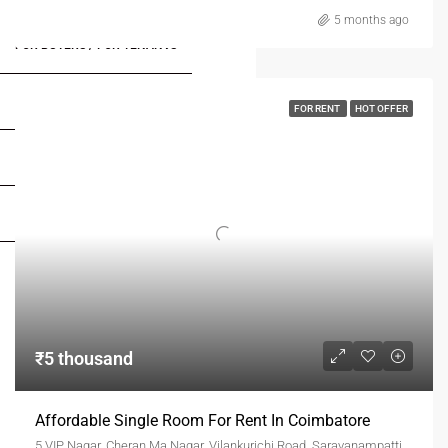
5 months ago
FOR BUYERS / FOR TENANTS
FOR OWNERS
FOR RENT
HOT OFFER
FOR DEALERS/BUILDERS
MY ACCOUNT
₹5 thousand
Affordable Single Room For Rent In Coimbatore
5 VIP Nagar, Cheran Ma Nagar, Vilankurichi Road, Saravanampatti