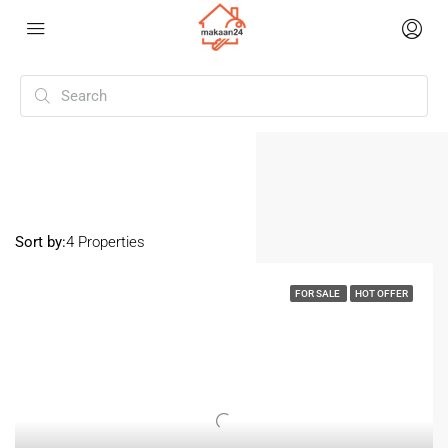
Home
1 Room
1 Room
Sort by:
4 Properties
FOR SALE
HOT OFFER