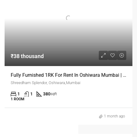
₹38 thousand
Fully Furnished 1RK For Rent In Oshiwara Mumbai | Verified Rental Homes
Shreedham Splendor, Oshiwara,Mumbai
1
1
380
sqft
1 ROOM
1 month ago