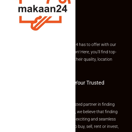
suitable for both end-users and investors.
As Navi Mumbai continues to expand as a major residential
and commercial hub, investing in a
1BHK apartment in
Taloja Navi Mumbai
can provide long-term value,
convenience, and lifestyle benefits.
Explore the best of what Makaan24 has to offer with our
curated Featured Properties section! Here, you’ll find top-
rated listings carefully chosen for their quality, location
and value.
Welcome To Makaan24 – Your Trusted
Partner
Welcome to Makaan24 – Your trusted partner in finding
the perfect property At Makaan24, we believe that finding
your dream property should be an exciting and seamless
journey. Whether you are looking to buy, sell, rent or invest,