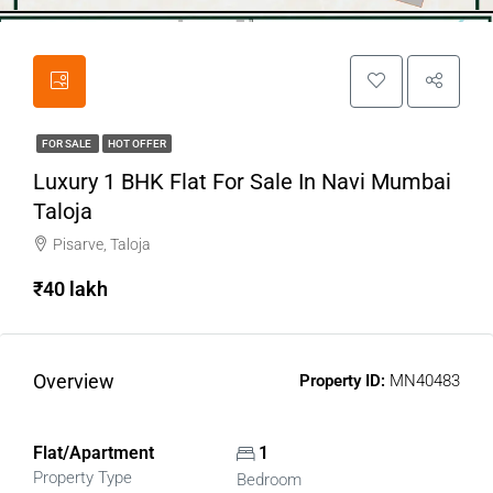
FOR SALE
HOT OFFER
Luxury 1 BHK Flat For Sale In Navi Mumbai
Taloja
Pisarve, Taloja
₹40 lakh
Overview
Property ID:
MN40483
Flat/Apartment
1
Property Type
Bedroom