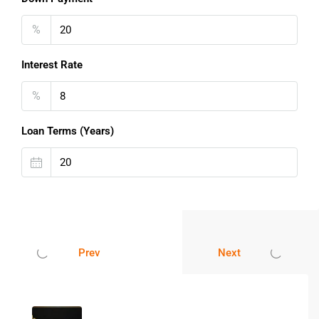
24-hour water supply
%
Power backup support
Nearby parks and open spaces
Interest Rate
Easy public transportation access
People looking for an
affordable flat in Navi Mumbai
often
%
choose Taloja because of its connectivity and improving
infrastructure.
Loan Terms (Years)
Trusted Residential Destination In
Navi Mumbai
Navi Mumbai has become one of India’s most preferred
real estate destinations because of its planned
development, better infrastructure, and connectivity. Taloja
is gaining popularity among homebuyers due to its peaceful
Prev
Next
environment and proximity to important locations.
This
1 BHK Flat for Sale in
Navi Mumbai
is suitable for
individuals, couples, and investors looking for a smart