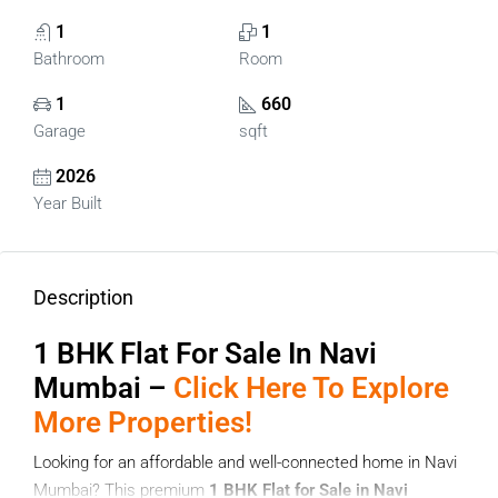
1
1
Bathroom
Room
1
660
Garage
sqft
2026
Year Built
Description
1 BHK Flat For Sale In Navi
Mumbai –
Click Here To Explore
More Properties!
Looking for an affordable and well-connected home in Navi
Mumbai? This premium
1 BHK Flat for Sale in Navi