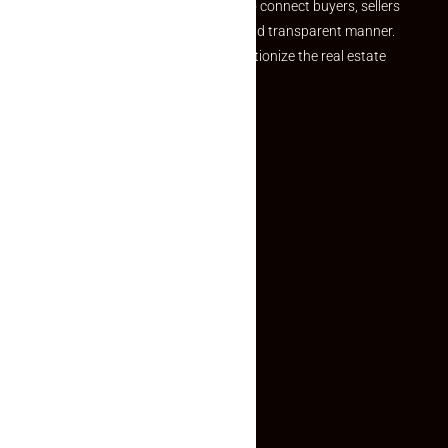
we provide a seamless platform to connect buyers, sellers
and agents in a simple, efficient and transparent manner.
Established with a vision to revolutionize the real estate
experience, Makaan24.
Quick Links
Inquiry Form
About US
Contact US
Privacy Policy
Terms and Conditions
Faq
Contact Us