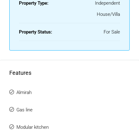
Property Type:
Independent
House/Villa
Property Status:
For Sale
Features
Almirah
Gas line
Modular kitchen