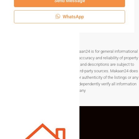
Send Message
WhatsApp
Disclaimer The information provided on Makaan24 is for general informational
purposes only. While we strive to ensure the accuracy and reliability of property
listings, details such as prices, availability, and descriptions are subject to
change without notice and are provided by third-party sources. Makaan24 does
not guarantee the completeness, accuracy, or authenticity of the listings or any
associated data.Users are encouraged to independently verify all information
before making any