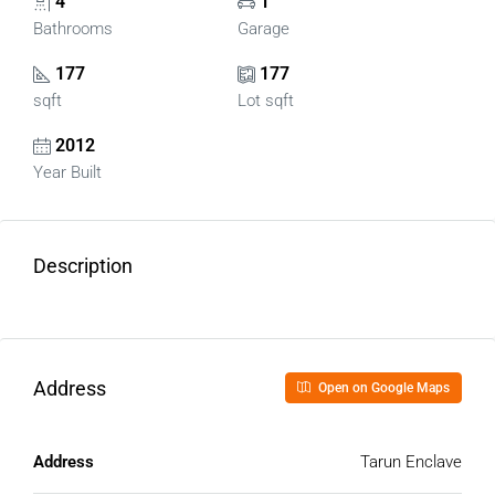
4
1
Bathrooms
Garage
177
177
sqft
Lot sqft
2012
Year Built
Description
Address
Open on Google Maps
Address
Tarun Enclave