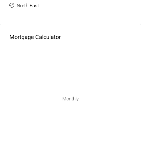
North East
Mortgage Calculator
Monthly