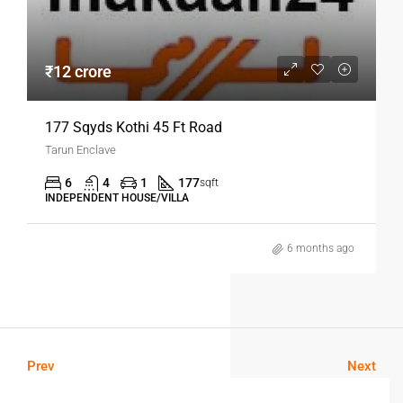
₹12 crore
177 Sqyds Kothi 45 Ft Road
Tarun Enclave
6
4
1
177
sqft
INDEPENDENT HOUSE/VILLA
6 months ago
Prev
Next