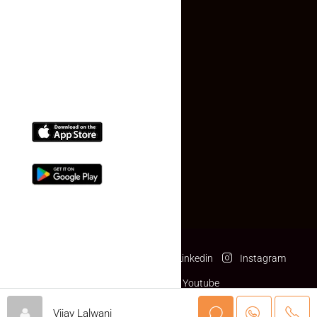
Contact Us
(+91) 78074-74078
info@makaan24.com
Download The App
Facebook
Twitter
Linkedin
Instagram
Pinterest
Youtube
© makaan24.com- All rights reserved
Vijay Lalwani