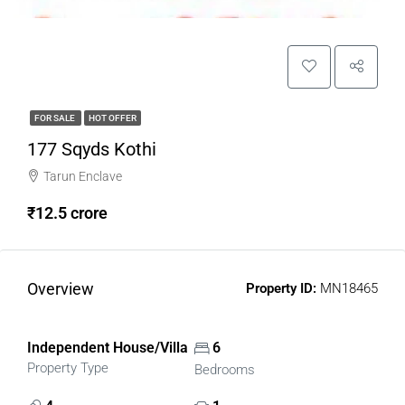
FOR SALE
HOT OFFER
177 Sqyds Kothi
Tarun Enclave
₹12.5 crore
Overview
Property ID:
MN18465
Independent House/Villa
6
Property Type
Bedrooms