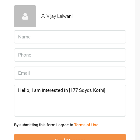
Vijay Lalwani
By submitting this form I agree to
Terms of Use