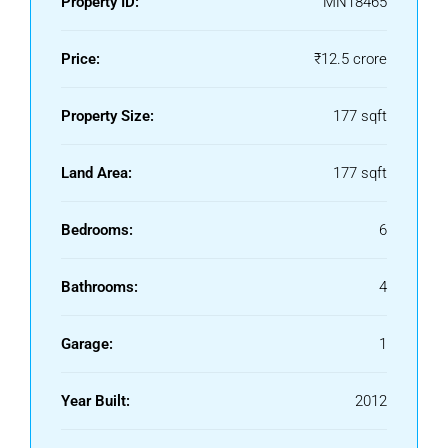
Property ID:
MN18465
Price:
₹12.5 crore
Property Size:
177 sqft
Land Area:
177 sqft
Bedrooms:
6
Bathrooms:
4
Garage:
1
Year Built:
2012