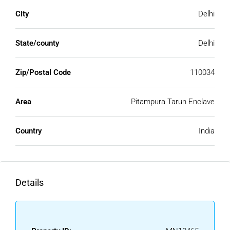
City
Delhi
State/county
Delhi
Zip/Postal Code
110034
Area
Pitampura Tarun Enclave
Country
India
Details