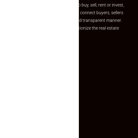
journey. Whether you are looking to buy, sell, rent or invest,
we provide a seamless platform to connect buyers, sellers
and agents in a simple, efficient and transparent manner.
Established with a vision to revolutionize the real estate
experience, Makaan24.
Quick Links
Inquiry Form
About US
Contact US
Privacy Policy
Terms and Conditions
Faq