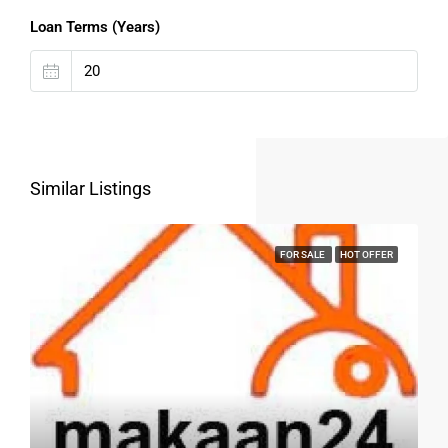
Loan Terms (Years)
Similar Listings
FOR SALE
HOT OFFER