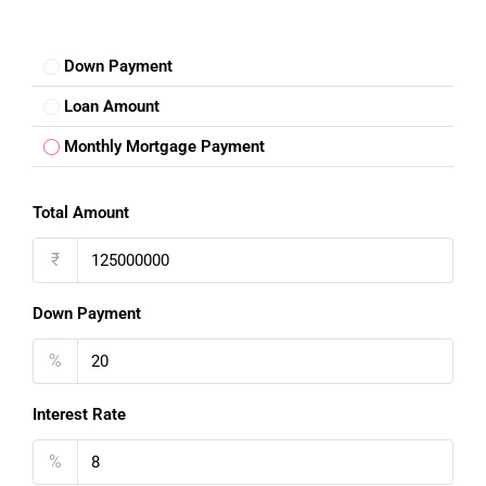
Down Payment
Loan Amount
FOR BUYERS / FOR TENANTS
Monthly Mortgage Payment
FOR OWNERS
Total Amount
FOR DEALERS/BUILDERS
₹
MY ACCOUNT
Down Payment
%
Interest Rate
%