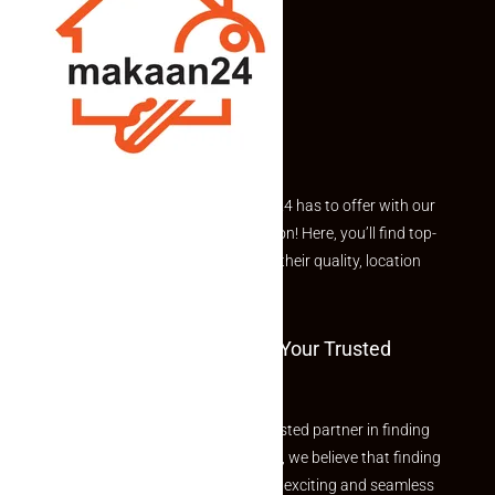
Explore the best of what Makaan24 has to offer with our
curated Featured Properties section! Here, you’ll find top-
rated listings carefully chosen for their quality, location
and value.
Welcome To Makaan24 – Your Trusted
Partner
Welcome to Makaan24 – Your trusted partner in finding
the perfect property At Makaan24, we believe that finding
your dream property should be an exciting and seamless