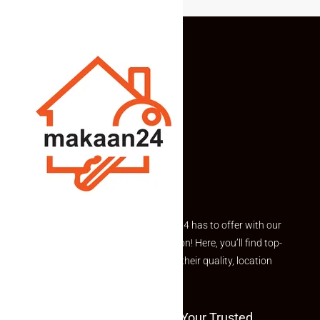
Explore the best of what Makaan24 has to offer with our
curated Featured Properties section! Here, you’ll find top-
rated listings carefully chosen for their quality, location
and value.
Welcome To Makaan24 – Your Trusted