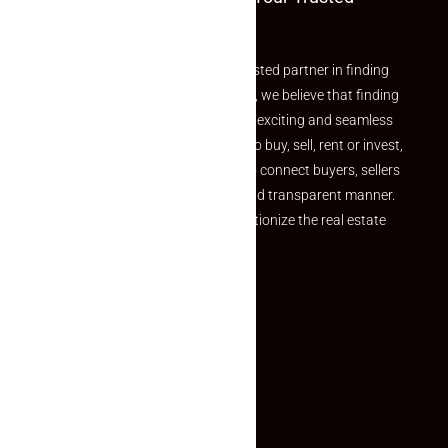
Partner
Welcome to Makaan24 – Your trusted partner in finding
the perfect property At Makaan24, we believe that finding
your dream property should be an exciting and seamless
journey. Whether you are looking to buy, sell, rent or invest,
we provide a seamless platform to connect buyers, sellers
and agents in a simple, efficient and transparent manner.
Established with a vision to revolutionize the real estate
experience, Makaan24.
Quick Links
Inquiry Form
About US
Contact US