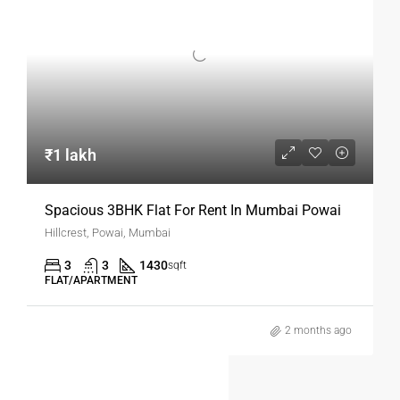
Why Mumbai Is Ideal For 1BHK
Rentals
Mumbai’s robust job market, strong transport network, and
vibrant lifestyle make it an ideal city for renting. A
1BHK
flat for rent in Mumbai
allows you to stay close to
workplaces while enjoying privacy and independence.
₹1 lakh
We would like to give our well spacious and fully furnished 1
bhk flat with 2 ACs, aquaguard, two wooden wardrobes, one
Spacious 3BHK Flat For Rent In Mumbai Powai
double bed and one single bed with mattress, LED TV, glass
Hillcrest, Powai, Mumbai
top dinning table n wooden cushion chairs, tea table, 5
3
3
1430
seater wooden sofa, 300 lts double door Refrigerator,
sqft
FLAT/APARTMENT
automatic washing machine, geyser and MG gas line n
stove, modular kitchen, three overhead water tanks
2 months ago
installed inside the flat with 24 hrs Muncipality water
supply, well secured society with CCTV monitoring n round
the clock smart security guard. Amenities modern Gym,