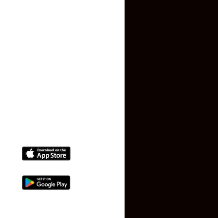
Privacy Policy
Terms and Conditions
Faq
Contact Us
(+91) 78074-74078
info@makaan24.com
Download The App