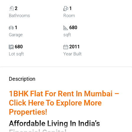
2
1
Bathrooms
Room
1
680
Garage
sqft
680
2011
Lot sqft
Year Built
Description
1BHK Flat For Rent In Mumbai –
Click Here To Explore More
Properties!
Affordable Living In India’s