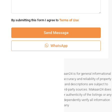
By submitting this form I agree to
Terms of Use
Send Message
WhatsApp
Disclaimer The information provided on Makaan24 is for general informational
purposes only. While we strive to ensure the accuracy and reliability of property
listings, details such as prices, availability, and descriptions are subject to
change without notice and are provided by third-party sources. Makaan24 does
not guarantee the completeness, accuracy, or authenticity of the listings or any
associated data.Users are encouraged to independently verify all information
before making any