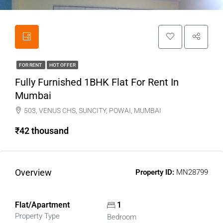
FOR RENT
HOT OFFER
Fully Furnished 1BHK Flat For Rent In
Mumbai
503, VENUS CHS, SUNCITY, POWAI, MUMBAI
₹42 thousand
Overview
Property ID:
MN28799
Flat/Apartment
1
Property Type
Bedroom