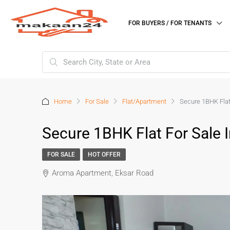
FOR BUYERS / FOR TENANTS
Home
For Sale
Flat/Apartment
Secure 1BHK Flat
Secure 1BHK Flat For Sale 
FOR SALE
HOT OFFER
Aroma Apartment, Eksar Road