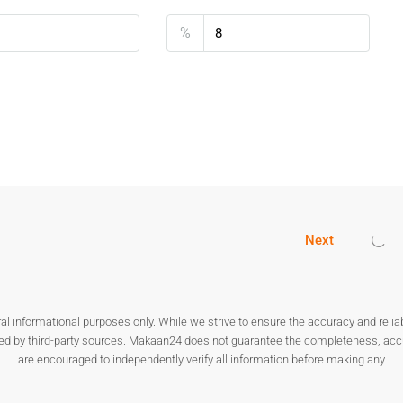
 due to its connectivity and livability. A
1BHK Flat for Sale in
%
stors.
nals
tion
ts offers both rental income and capital growth.
Next
orivali
vali West?
 depending on building and location.
nformational purposes only. While we strive to ensure the accuracy and reliabilit
ded by third-party sources. Makaan24 does not guarantee the completeness, accura
are encouraged to independently verify all information before making any
onnectivity and infrastructure.