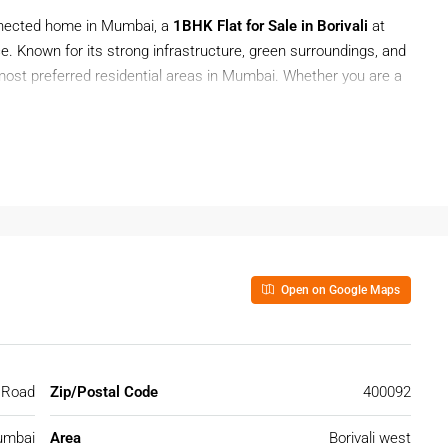
onnected home in Mumbai, a
1BHK Flat for Sale in Borivali
at
e. Known for its strong infrastructure, green surroundings, and
e most preferred residential areas in Mumbai. Whether you are a
 a
1BHK Flat for Sale in Borivali
offers affordability along with
 project that provides comfortable living with easy access to
Open on Google Maps
 In Borivali
r those looking for a ready-to-move property in a prime Mumbai
ban convenience and peaceful residential pockets.
 Road
Zip/Postal Code
400092
mbai
Area
Borivali west