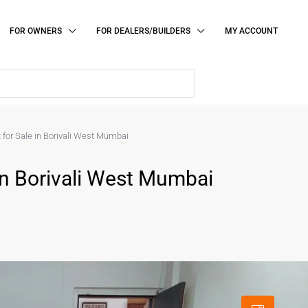
FOR OWNERS
FOR DEALERS/BUILDERS
MY ACCOUNT
 for Sale in Borivali West Mumbai
In Borivali West Mumbai