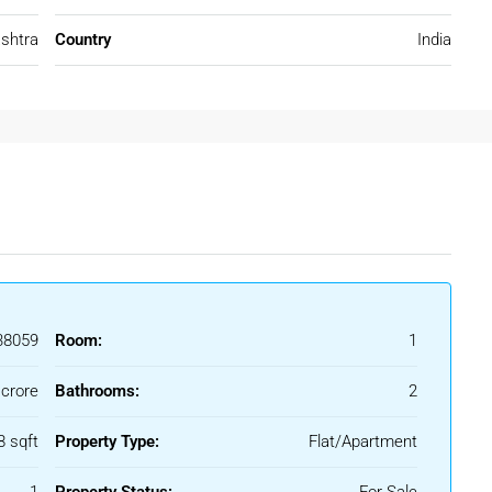
shtra
Country
India
oth end-use and investment purposes.
Borivali West
suburbs, making daily commuting easy and efficient.
Line)
8059
Room:
1
dheri
 crore
Bathrooms:
2
8 sqft
Property Type:
Flat/Apartment
 seamless connectivity across Mumbai.