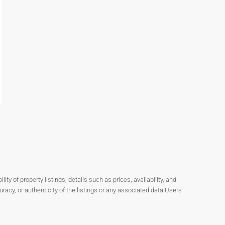
y of property listings, details such as prices, availability, and
cy, or authenticity of the listings or any associated data.Users