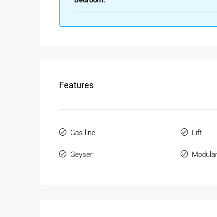
Bedroom:
Modern Amenities & Comfortable
Aroma Apartments offers essential amenities that
Key Amenities & Features:
1 spacious bedroom with attached bathroo
Well-designed living and dining area
Features
Modular or semi-modular kitchen
Lift facility and security system
24/7 water supply
Parking facility (subject to availability)
Gas line
Lift
These features make a
1BHK Flat for Sale in Bori
Geyser
Modular
Smart Layout & Space Optimization
1BHK flats are designed to offer maximum usabili
Highlights: