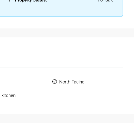
1
Property Status:
For Sale
 Living
 make everyday living convenient and secure.
m
North Facing
vali
a practical choice for city living.
 kitchen
ty within a compact space.