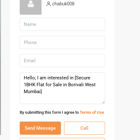
chabuk008
By submitting this form I agree to
Terms of Use
Send Message
Call