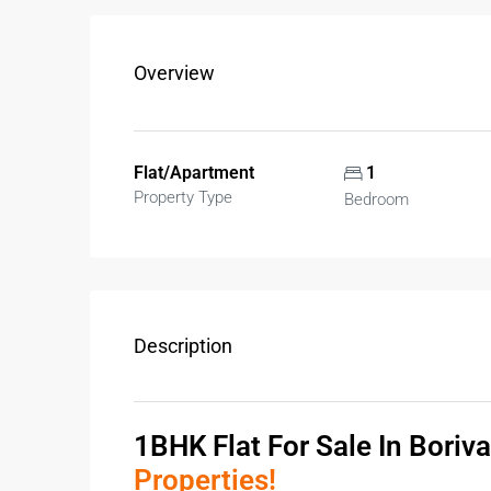
Overview
Flat/Apartment
1
Property Type
Bedroom
Description
1BHK Flat For Sale In Boriva
Properties!