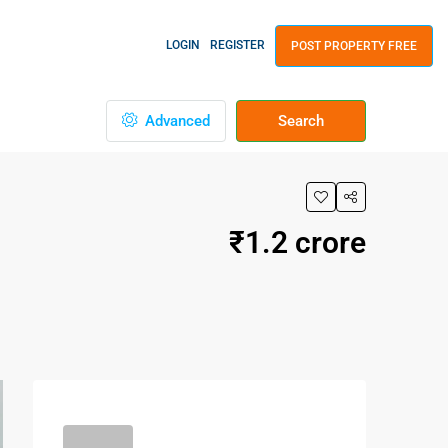
LOGIN
REGISTER
POST PROPERTY FREE
Advanced
Search
₹1.2 crore