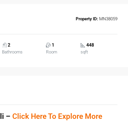
Property ID:
MN38059
2
1
448
Bathrooms
Room
sqft
li –
Click Here To Explore More