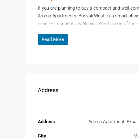
If you are planning to buy a compact and well-c
Aroma Apartments, Borivali West, is a smart choic
excellent connectivity, Borivali West is one of th
first-time buyer, working professional, or investor,
long-term value.
Read More
Page Contents
Aroma Apartments is a well-established residential
daily essentials, transport, and lifestyle facilities.
Address
Why Choose 1BHK Flat For Sale
Buying a
1BHK Flat for Sale in Borivali
is ideal fo
location. Borivali West offers a perfect mix of ur
Address
Aroma Apartment, Eksar
Key reasons to invest:
City
Mu