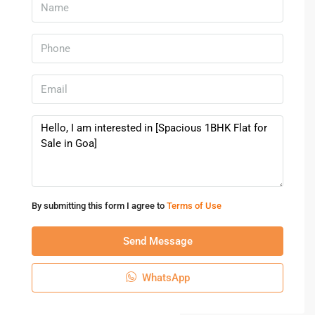
By submitting this form I agree to
Terms of Use
Send Message
WhatsApp