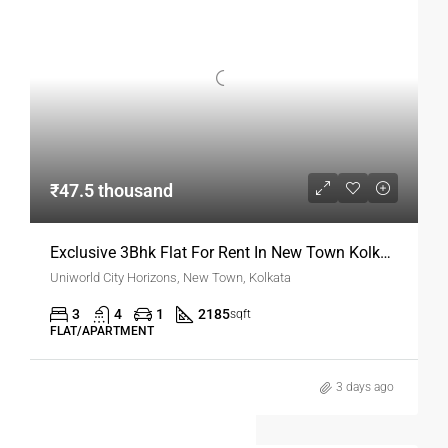
₹47.5 thousand
Exclusive 3Bhk Flat For Rent In New Town Kolkata
Uniworld City Horizons, New Town, Kolkata
3
4
1
2185
sqft
FLAT/APARTMENT
3 days ago