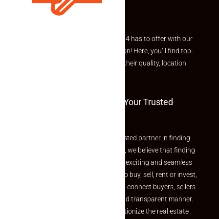
Explore the best of what Makaan24 has to offer with our
curated Featured Properties section! Here, you’ll find top-
rated listings carefully chosen for their quality, location
and value.
Welcome To Makaan24 – Your Trusted
Partner
Welcome to Makaan24 – Your trusted partner in finding
the perfect property At Makaan24, we believe that finding
your dream property should be an exciting and seamless
journey. Whether you are looking to buy, sell, rent or invest,
we provide a seamless platform to connect buyers, sellers
and agents in a simple, efficient and transparent manner.
Established with a vision to revolutionize the real estate