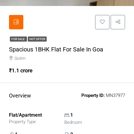
FOR SALE
HOT OFFER
Spacious 1BHK Flat For Sale In Goa
Siolim
₹1.1 crore
Overview
Property ID:
MN37977
Flat/Apartment
1
Property Type
Bedroom