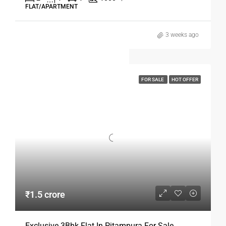
FLAT/APARTMENT
3 weeks ago
FOR SALE
HOT OFFER
₹1.5 crore
Exclusive 3Bhk Flat In Pitampura For Sale