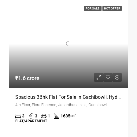
FOR SALE
HOT OFFER
₹1.6 crore
Spacious 3Bhk Flat For Sale In Gachibowli, Hyderabad
4th Floor, Flora Essence, Janardhana hills, Gachibowli
3
3
1
1685
sqft
FLAT/APARTMENT