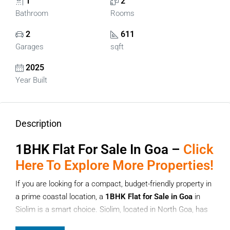
1
2
Bathroom
Rooms
2
611
Garages
sqft
2025
Year Built
Description
1BHK Flat For Sale In Goa –
Click
Here To Explore More Properties!
If you are looking for a compact, budget-friendly property in
a prime coastal location, a
1BHK Flat for Sale in Goa
in
Siolim is a smart choice. Siolim, located in North Goa, has
quickly become a preferred destination for homebuyers and