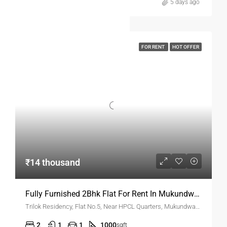
5 days ago
FOR RENT
HOT OFFER
₹14 thousand
Fully Furnished 2Bhk Flat For Rent In Mukundwadi
Trilok Residency, Flat No.5, Near HPCL Quarters, Mukundwadi, N-2, Cidco, Aurangabad
2
1
1
1000
sqft