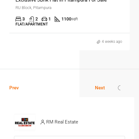
RU Block, Pitampura
3
2
1
1100
sqft
FLAT/APARTMENT
4 weeks ago
Prev
Next
RM Real Estate