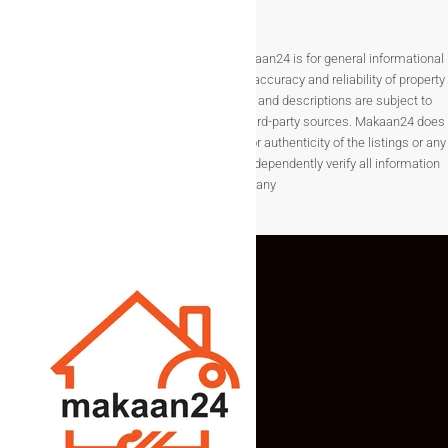
Disclaimer The information provided on Makaan24 is for general informational
purposes only. While we strive to ensure the accuracy and reliability of property
listings, details such as prices, availability, and descriptions are subject to
change without notice and are provided by third-party sources. Makaan24 does
not guarantee the completeness, accuracy, or authenticity of the listings or any
associated data.Users are encouraged to independently verify all information
before making any