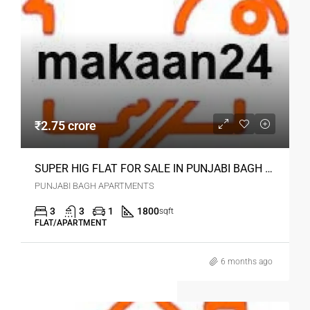
₹2.75 crore
SUPER HIG FLAT FOR SALE IN PUNJABI BAGH DELHI
PUNJABI BAGH APARTMENTS
3
3
1
1800
sqft
FLAT/APARTMENT
6 months ago