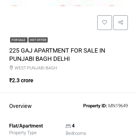
FOR SALE
HOT OFFER
225 GAJ APARTMENT FOR SALE IN
PUNJABI BAGH DELHI
WEST PUNJABI BAGH
₹2.3 crore
Overview
Property ID:
MN19649
Flat/Apartment
4
Property Type
Bedrooms