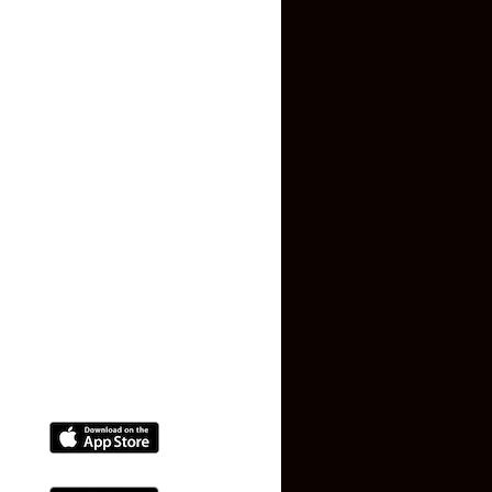
About US
Contact US
Privacy Policy
Terms and Conditions
Faq
Contact Us
(+91) 78074-74078
info@makaan24.com
Download The App