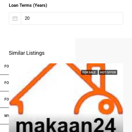
Loan Terms (Years)
Similar Listings
FOR BUYERS / FOR TENANTS
FOR SALE
HOT OFFER
FOR OWNERS
FOR DEALERS/BUILDERS
MY ACCOUNT