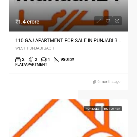
₹1.4 crore
110 GAJ APARTMENT FOR SALE IN PUNJABI BAGH DELHI
WEST PUNJABI BAGH
2
2
1
980
sqft
FLAT/APARTMENT
6 months ago
FOR SALE
HOT OFFER