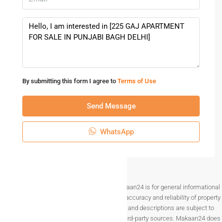
By submitting this form I agree to
Terms of Use
Send Message
WhatsApp
Disclaimer The information provided on Makaan24 is for general informational
purposes only. While we strive to ensure the accuracy and reliability of property
listings, details such as prices, availability, and descriptions are subject to
change without notice and are provided by third-party sources. Makaan24 does