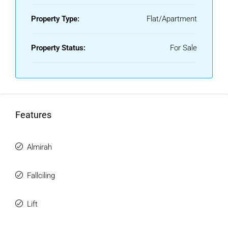
Property Type:
Flat/Apartment
Property Status:
For Sale
Features
Almirah
Fallciling
Lift