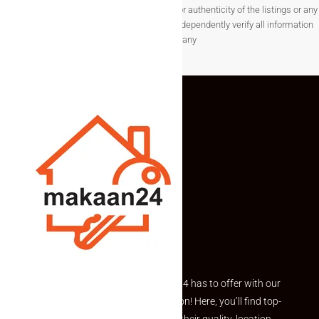
not guarantee the completeness, accuracy, or authenticity of the listings or any
associated data.Users are encouraged to independently verify all information
before making any
Explore the best of what Makaan24 has to offer with our
curated Featured Properties section! Here, you’ll find top-