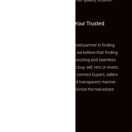
rated listings carefully chosen for their quality, location
and value.
Welcome To Makaan24 – Your Trusted
Partner
Welcome to Makaan24 – Your trusted partner in finding
the perfect property At Makaan24, we believe that finding
your dream property should be an exciting and seamless
journey. Whether you are looking to buy, sell, rent or invest,
we provide a seamless platform to connect buyers, sellers
and agents in a simple, efficient and transparent manner.
Established with a vision to revolutionize the real estate
experience, Makaan24.
Quick Links
Inquiry Form