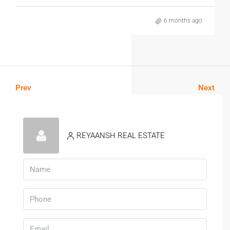
6 months ago
Prev
Next
REYAANSH REAL ESTATE