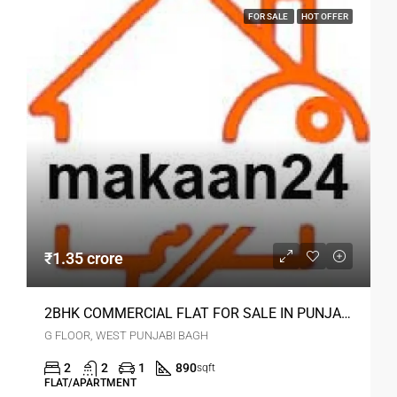
FOR SALE
HOT OFFER
₹1.35 crore
2BHK COMMERCIAL FLAT FOR SALE IN PUNJABI BAGH DELHI
G FLOOR, WEST PUNJABI BAGH
2
2
1
890
sqft
FLAT/APARTMENT