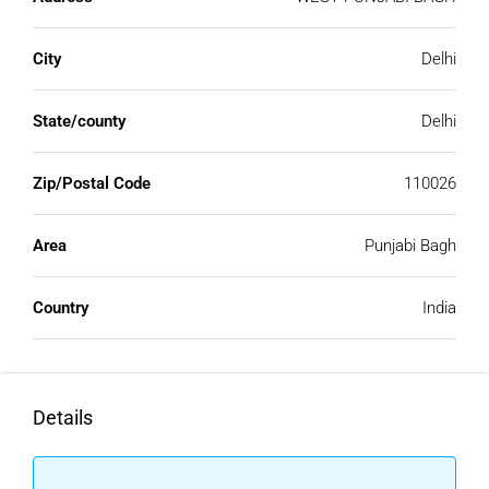
City
Delhi
State/county
Delhi
Zip/Postal Code
110026
Area
Punjabi Bagh
Country
India
Details