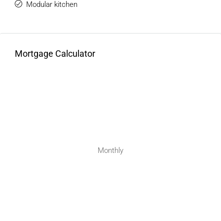
Modular kitchen
Mortgage Calculator
Monthly