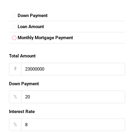
Down Payment
Loan Amount
Monthly Mortgage Payment
Total Amount
₹
Down Payment
%
Interest Rate
%