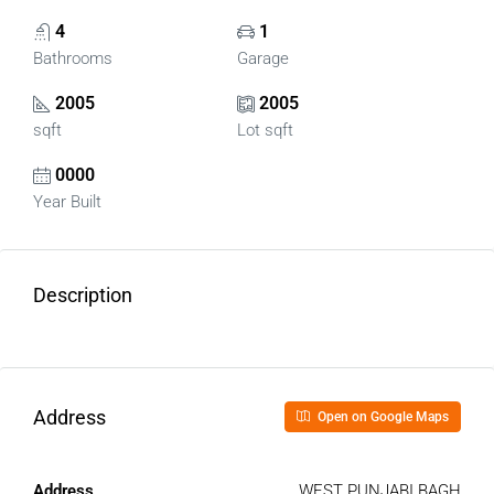
4
1
Bathrooms
Garage
2005
2005
sqft
Lot sqft
0000
Year Built
Description
Address
Open on Google Maps
Address
WEST PUNJABI BAGH