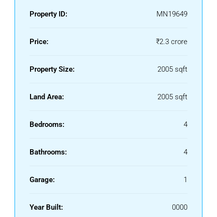
Property ID:
MN19649
Price:
₹2.3 crore
Property Size:
2005 sqft
Land Area:
2005 sqft
Bedrooms:
4
Bathrooms:
4
Garage:
1
Year Built:
0000