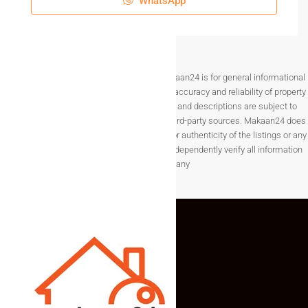
WhatsApp
Disclaimer The information provided on Makaan24 is for general informational
purposes only. While we strive to ensure the accuracy and reliability of property
listings, details such as prices, availability, and descriptions are subject to
change without notice and are provided by third-party sources. Makaan24 does
not guarantee the completeness, accuracy, or authenticity of the listings or any
associated data.Users are encouraged to independently verify all information
before making any