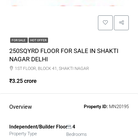
FOR SALE
HOT OFFER
250SQYRD FLOOR FOR SALE IN SHAKTI
NAGAR DELHI
1ST FLOOR, BLOCK 41, SHAKTI NAGAR
₹3.25 crore
Overview
Property ID:
MN20195
Independent/Builder Floor
4
Property Type
Bedrooms