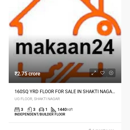
₹2.75 crore
160SQ YRD FLOOR FOR SALE IN SHAKTI NAGAR DELHI
UG FLOOR, SHAKTI NAGAR
3
3
1
1440
sqft
INDEPENDENT/BUILDER FLOOR