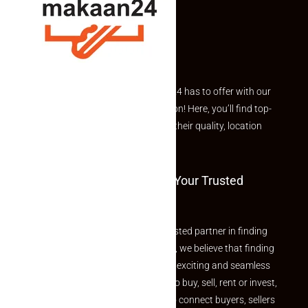
Explore the best of what Makaan24 has to offer with our
curated Featured Properties section! Here, you’ll find top-
rated listings carefully chosen for their quality, location
and value.
Welcome To Makaan24 – Your Trusted
Partner
Welcome to Makaan24 – Your trusted partner in finding
the perfect property At Makaan24, we believe that finding
your dream property should be an exciting and seamless
journey. Whether you are looking to buy, sell, rent or invest,
we provide a seamless platform to connect buyers, sellers