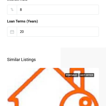
%
Loan Terms (Years)
Similar Listings
FOR SALE
HOT OFFER