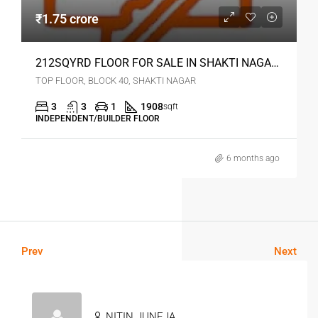
₹1.75 crore
212SQYRD FLOOR FOR SALE IN SHAKTI NAGAR DELHI
TOP FLOOR, BLOCK 40, SHAKTI NAGAR
3
3
1
1908
sqft
INDEPENDENT/BUILDER FLOOR
6 months ago
Prev
Next
NITIN JUNEJA