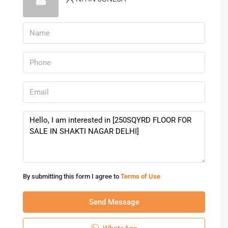
By submitting this form I agree to
Terms of Use
Send Message