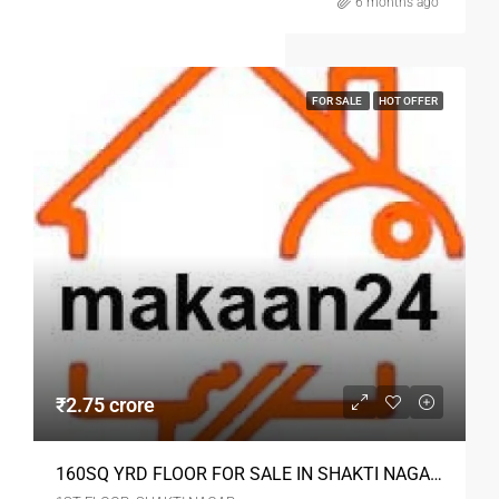
6 months ago
FOR SALE
HOT OFFER
₹2.75 crore
160SQ YRD FLOOR FOR SALE IN SHAKTI NAGAR DELHI