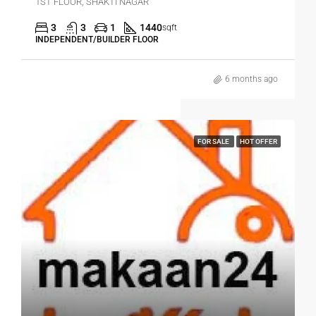
1ST FLOOR, SHAKTI NAGAR
3
3
1
1440
sqft
INDEPENDENT/BUILDER FLOOR
6 months ago
FOR SALE
HOT OFFER