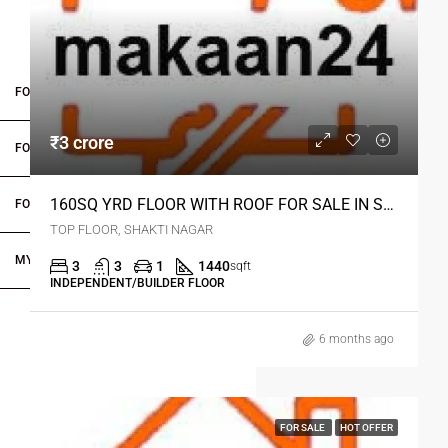
FOR BUYERS / FOR TENANTS
₹3 crore
FOR OWNERS
160SQ YRD FLOOR WITH ROOF FOR SALE IN SHAKTI NAGAR DELHI
FOR DEALERS/BUILDERS
TOP FLOOR, SHAKTI NAGAR
MY ACCOUNT
3
3
1
1440
sqft
INDEPENDENT/BUILDER FLOOR
6 months ago
FOR SALE
HOT OFFER