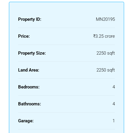
Property ID:
MN20195
Price:
₹3.25 crore
Property Size:
2250 sqft
Land Area:
2250 sqft
Bedrooms:
4
Bathrooms:
4
Garage:
1