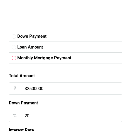
Down Payment
Loan Amount
Monthly Mortgage Payment
Total Amount
₹
Down Payment
%
Interest Rate