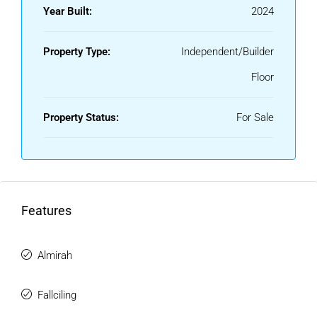
Year Built:
2024
Property Type:
Independent/Builder
Floor
Property Status:
For Sale
Features
Almirah
Fallciling