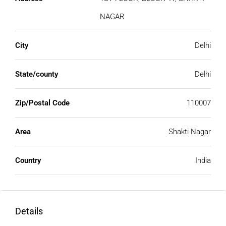
NAGAR
City
Delhi
State/county
Delhi
Zip/Postal Code
110007
Area
Shakti Nagar
Country
India
Details