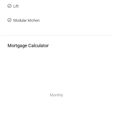
Lift
Modular kitchen
Mortgage Calculator
Monthly