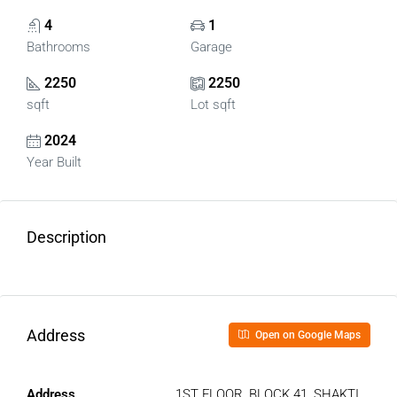
4
1
Bathrooms
Garage
2250
2250
sqft
Lot sqft
2024
Year Built
Description
Address
Open on Google Maps
Address
1ST FLOOR, BLOCK 41, SHAKTI