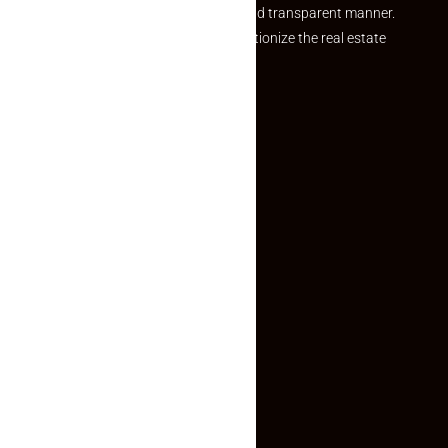
and agents in a simple, efficient and transparent manner.
Established with a vision to revolutionize the real estate
experience, Makaan24.
Quick Links
Inquiry Form
About US
Contact US
Privacy Policy
Terms and Conditions
Faq
Contact Us